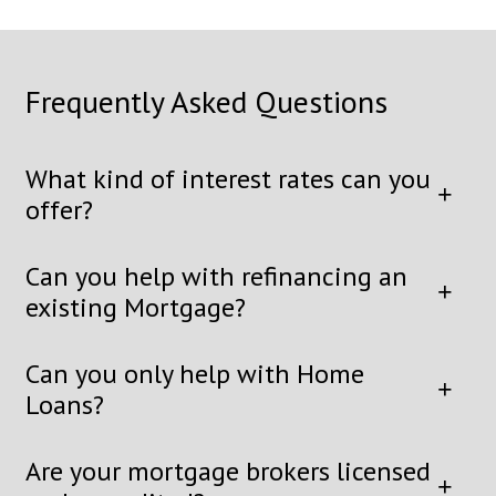
Frequently Asked Questions
What kind of interest rates can you
offer?
Can you help with refinancing an
existing Mortgage?
Can you only help with Home
Loans?
Are your mortgage brokers licensed