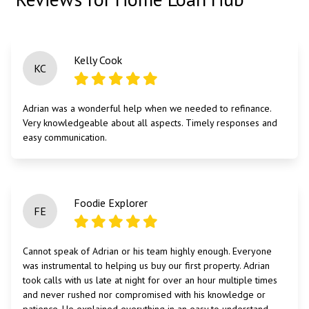
Kelly Cook
KC
Adrian was a wonderful help when we needed to refinance.
Very knowledgeable about all aspects. Timely responses and
easy communication.
Foodie Explorer
FE
Cannot speak of Adrian or his team highly enough. Everyone
was instrumental to helping us buy our first property. Adrian
took calls with us late at night for over an hour multiple times
and never rushed nor compromised with his knowledge or