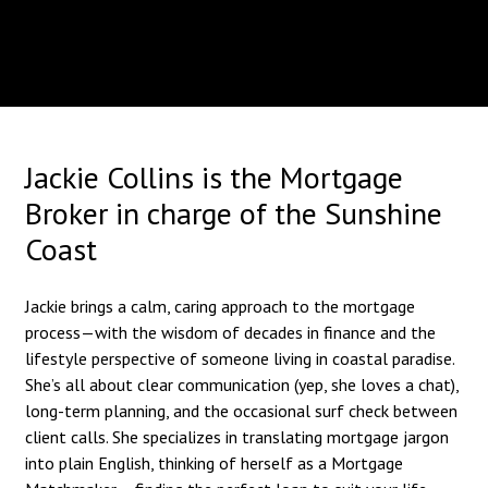
Jackie Collins is the Mortgage
Broker in charge of the Sunshine
Coast
Jackie brings a calm, caring approach to the mortgage
process—with the wisdom of decades in finance and the
lifestyle perspective of someone living in coastal paradise.
She’s all about clear communication (yep, she loves a chat),
long-term planning, and the occasional surf check between
client calls. She specializes in translating mortgage jargon
into plain English, thinking of herself as a Mortgage