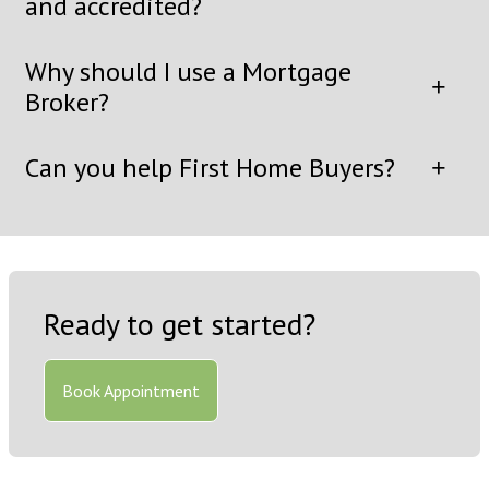
and accredited?
Why should I use a Mortgage
Broker?
Can you help First Home Buyers?
Ready to get started?
Book Appointment