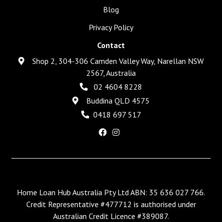
Blog
Privacy Policy
Contact
Shop 2, 304-306 Camden Valley Way, Narellan NSW
2567, Australia
02 4604 8228
Buddina QLD 4575
0418 697 517
Home Loan Hub Australia Pty Ltd ABN: 35 636 027 766.
Credit Representative #477712 is authorised under
Australian Credit Licence #389087.