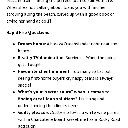
Matchmaker – finding the perfect loan to suit your life.
When she’s not talking about loans you will find her
strolling along the beach, curled up with a good book or
trying her hand at golf!
Rapid Fire Questions:
Dream home:
A breezy Queenslander right near the
beach.
Reality TV domination:
Survivor – When the going
gets tough!
Favourite client moment:
Too many to list but
seeing first-home buyers cry happy tears is always
special
What’s your “secret sauce” when it comes to
finding great loan solutions?
Listening and
understanding the client’s needs
Guilty pleasure:
Salty me loves a white wine paired
with a Charcuterie board, sweet me has a Rocky Road
addiction.