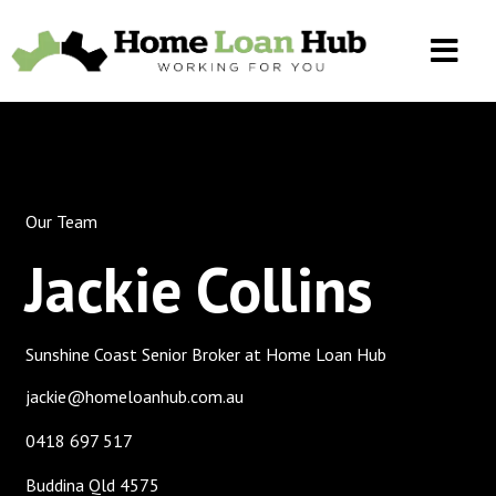
Our Team
Jackie Collins
Sunshine Coast Senior Broker at Home Loan Hub
jackie@homeloanhub.com.au
0418 697 517
Buddina Qld 4575