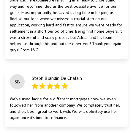
patience. He explained everything in an easy to understand
way and recommended us the best possible avenue for our
goals. Most importantly, he saved us big time in helping us
finalise our loan when we missed a crucial step on our
application, working hard and fast to ensure we were ready for
settlement in a short period of time. Being first home buyers, it
was a stressful and scary process but Adrian and his team
helped us through this and out the other end! Thank you again
guys! From J&G.
Steph Blandin De Chalain
SB
We’ve used Jackie for 4 different mortgages now- we even
followed her from another company. We completely trust her,
and she’s been great to work with. We will definitely use her
again once it’s time to refinance.