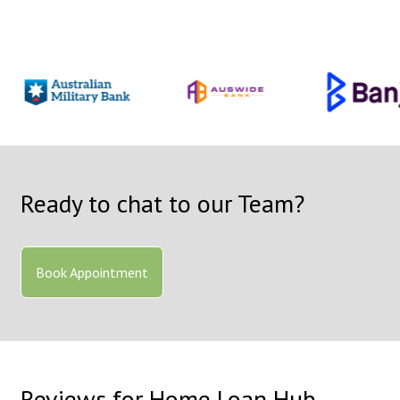
Ready to chat to our Team?
Book Appointment
Reviews for Home Loan Hub