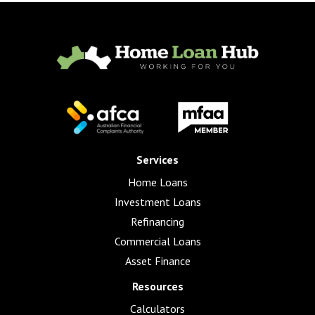
Services
Home Loans
Investment Loans
Refinancing
Commercial Loans
Asset Finance
Resources
Calculators