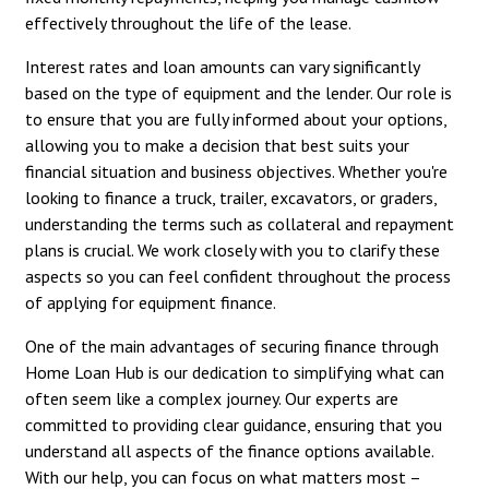
effectively throughout the life of the lease.
Interest rates and loan amounts can vary significantly
based on the type of equipment and the lender. Our role is
to ensure that you are fully informed about your options,
allowing you to make a decision that best suits your
financial situation and business objectives. Whether you're
looking to finance a truck, trailer, excavators, or graders,
understanding the terms such as collateral and repayment
plans is crucial. We work closely with you to clarify these
aspects so you can feel confident throughout the process
of applying for equipment finance.
One of the main advantages of securing finance through
Home Loan Hub is our dedication to simplifying what can
often seem like a complex journey. Our experts are
committed to providing clear guidance, ensuring that you
understand all aspects of the finance options available.
With our help, you can focus on what matters most –