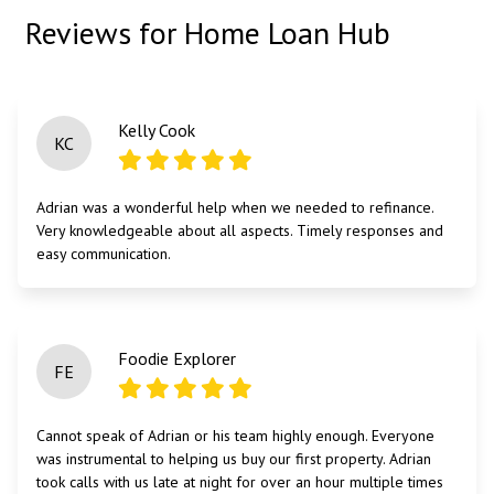
Reviews for Home Loan Hub
Kelly Cook
KC
Adrian was a wonderful help when we needed to refinance.
Very knowledgeable about all aspects. Timely responses and
easy communication.
Foodie Explorer
FE
Cannot speak of Adrian or his team highly enough. Everyone
was instrumental to helping us buy our first property. Adrian
took calls with us late at night for over an hour multiple times