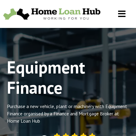
Equipment
Finance
Purchase a new vehicle, plant or machinery with Equipment
Finance organised by a Finance and Mortgage Broker at
Home Loan Hub