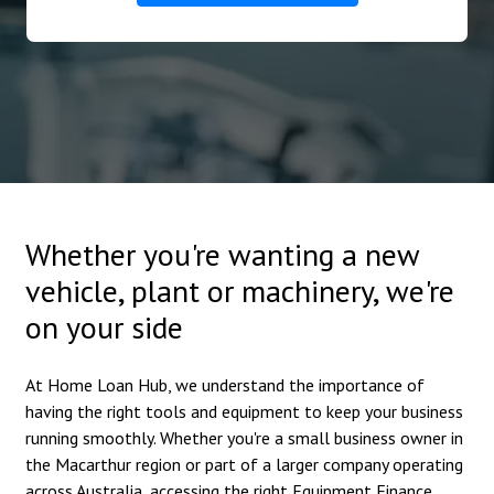
Whether you're wanting a new
vehicle, plant or machinery, we're
on your side
At Home Loan Hub, we understand the importance of
having the right tools and equipment to keep your business
running smoothly. Whether you're a small business owner in
the Macarthur region or part of a larger company operating
across Australia, accessing the right Equipment Finance