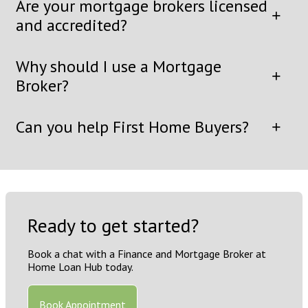
Are your mortgage brokers licensed
and accredited?
Why should I use a Mortgage
Broker?
Can you help First Home Buyers?
Ready to get started?
Book a chat with a Finance and Mortgage Broker at
Home Loan Hub today.
Book Appointment