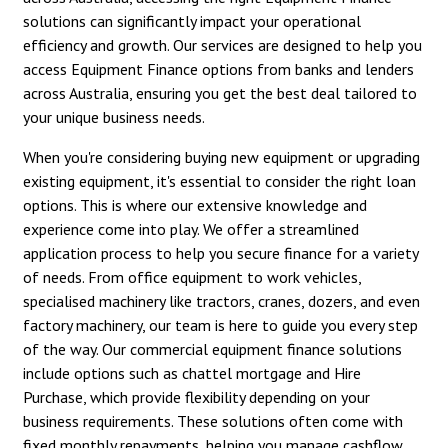
solutions can significantly impact your operational
efficiency and growth. Our services are designed to help you
access Equipment Finance options from banks and lenders
across Australia, ensuring you get the best deal tailored to
your unique business needs.
When you're considering buying new equipment or upgrading
existing equipment, it's essential to consider the right loan
options. This is where our extensive knowledge and
experience come into play. We offer a streamlined
application process to help you secure finance for a variety
of needs. From office equipment to work vehicles,
specialised machinery like tractors, cranes, dozers, and even
factory machinery, our team is here to guide you every step
of the way. Our commercial equipment finance solutions
include options such as chattel mortgage and Hire
Purchase, which provide flexibility depending on your
business requirements. These solutions often come with
fixed monthly repayments, helping you manage cashflow