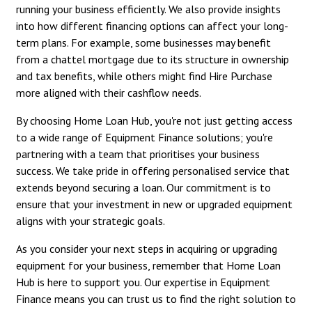
running your business efficiently. We also provide insights
into how different financing options can affect your long-
term plans. For example, some businesses may benefit
from a chattel mortgage due to its structure in ownership
and tax benefits, while others might find Hire Purchase
more aligned with their cashflow needs.
By choosing Home Loan Hub, you're not just getting access
to a wide range of Equipment Finance solutions; you're
partnering with a team that prioritises your business
success. We take pride in offering personalised service that
extends beyond securing a loan. Our commitment is to
ensure that your investment in new or upgraded equipment
aligns with your strategic goals.
As you consider your next steps in acquiring or upgrading
equipment for your business, remember that Home Loan
Hub is here to support you. Our expertise in Equipment
Finance means you can trust us to find the right solution to