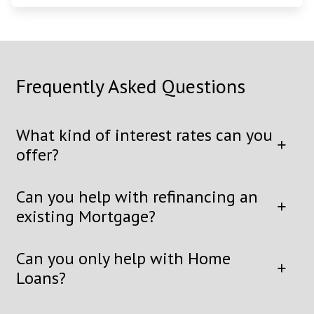
Frequently Asked Questions
What kind of interest rates can you
offer?
Can you help with refinancing an
existing Mortgage?
Can you only help with Home
Loans?