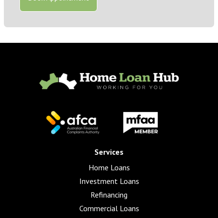
Services
Home Loans
Investment Loans
Refinancing
Commercial Loans