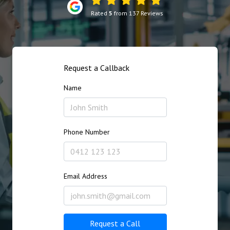
Rated
5
from 137 Reviews
Request a Callback
Name
Phone Number
Email Address
Request a Call