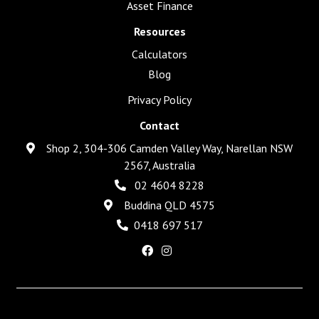
Asset Finance
Resources
Calculators
Blog
Privacy Policy
Contact
Shop 2, 304-306 Camden Valley Way, Narellan NSW
2567, Australia
02 4604 8228
Buddina QLD 4575
0418 697 517