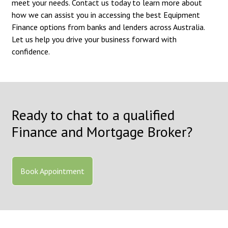
meet your needs. Contact us today to learn more about
how we can assist you in accessing the best Equipment
Finance options from banks and lenders across Australia.
Let us help you drive your business forward with
confidence.
Ready to chat to a qualified
Finance and Mortgage Broker?
Book Appointment