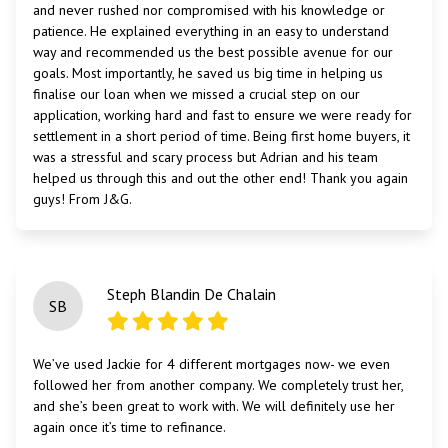
and never rushed nor compromised with his knowledge or
patience. He explained everything in an easy to understand
way and recommended us the best possible avenue for our
goals. Most importantly, he saved us big time in helping us
finalise our loan when we missed a crucial step on our
application, working hard and fast to ensure we were ready for
settlement in a short period of time. Being first home buyers, it
was a stressful and scary process but Adrian and his team
helped us through this and out the other end! Thank you again
guys! From J&G.
Steph Blandin De Chalain
SB
We’ve used Jackie for 4 different mortgages now- we even
followed her from another company. We completely trust her,
and she’s been great to work with. We will definitely use her
again once it’s time to refinance.