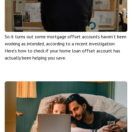
So it turns out some mortgage offset accounts haven’t been
working as intended, according to a recent investigation.
Here’s how to check if your home loan offset account has
actually been helping you save.