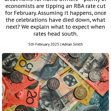
economists are tipping an RBA rate cut
for February. Assuming it happens, once
the celebrations have died down, what
next? We explain what to expect when
rates head south.
5th February 2025 | Adrian Smith