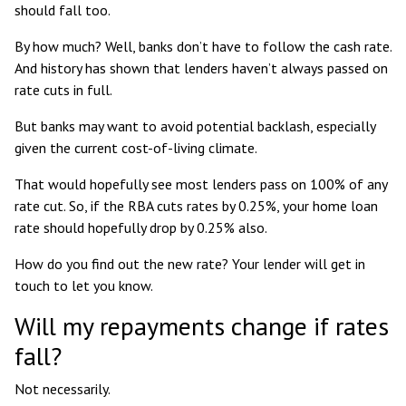
should fall too.
By how much? Well, banks don’t have to follow the cash rate.
And
history has shown
that lenders haven’t always passed on
rate cuts in full.
But banks may want to avoid potential backlash, especially
given the current cost-of-living climate.
That would hopefully see most lenders pass on 100% of any
rate cut. So, if the RBA cuts rates by 0.25%, your home loan
rate should hopefully drop by 0.25% also.
How do you find out the new rate? Your lender will get in
touch to let you know.
Will my repayments change if rates
fall?
Not necessarily.