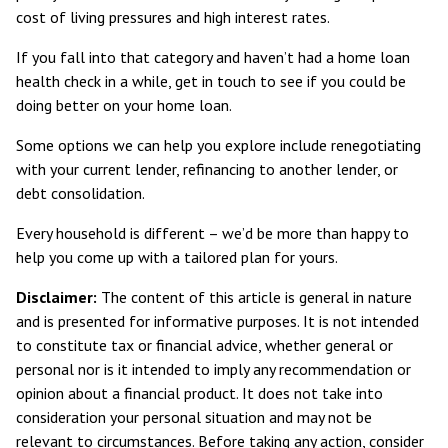
cost of living pressures and high interest rates.
If you fall into that category and haven’t had a home loan
health check in a while, get in touch to see if you could be
doing better on your home loan.
Some options we can help you explore include renegotiating
with your current lender, refinancing to another lender, or
debt consolidation.
Every household is different – we’d be more than happy to
help you come up with a tailored plan for yours.
Disclaimer:
The content of this article is general in nature
and is presented for informative purposes. It is not intended
to constitute tax or financial advice, whether general or
personal nor is it intended to imply any recommendation or
opinion about a financial product. It does not take into
consideration your personal situation and may not be
relevant to circumstances. Before taking any action, consider