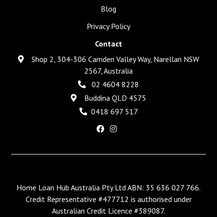
Blog
Privacy Policy
Contact
Shop 2, 304-306 Camden Valley Way, Narellan NSW
2567, Australia
02 4604 8228
Buddina QLD 4575
0418 697 517
Home Loan Hub Australia Pty Ltd ABN: 35 636 027 766.
Credit Representative #477712 is authorised under
Australian Credit Licence #389087.