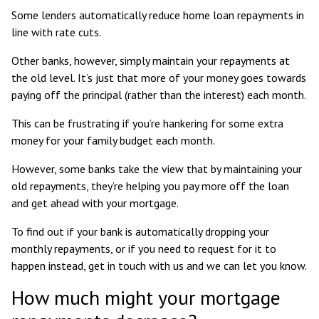
Some lenders automatically reduce home loan repayments in
line with rate cuts.
Other banks, however, simply maintain your repayments at
the old level. It’s just that more of your money goes towards
paying off the principal (rather than the interest) each month.
This can be frustrating if you’re hankering for some extra
money for your family budget each month.
However, some banks take the view that by maintaining your
old repayments, they’re helping you pay more off the loan
and get ahead with your mortgage.
To find out if your bank is automatically dropping your
monthly repayments, or if you need to request for it to
happen instead, get in touch with us and we can let you know.
How much might your mortgage