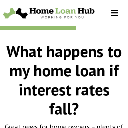
What happens to
my home loan if
interest rates
fall?
Great news for home owners – plenty of