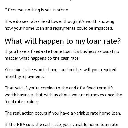
Of course, nothing is set in stone.
If we do see rates head lower though, it’s worth knowing
how your home loan and repayments could be impacted.
What will happen to my loan rate?
If you have a fixed-rate home loan, it’s business as usual no
matter what happens to the cash rate.
Your fixed rate won’t change and neither will your required
monthly repayments.
That said, if you’re coming to the end of a fixed term, it’s
worth having a chat with us about your next moves once the
fixed rate expires.
The real action occurs if you have a variable rate home loan.
If the RBA cuts the cash rate, your variable home loan rate