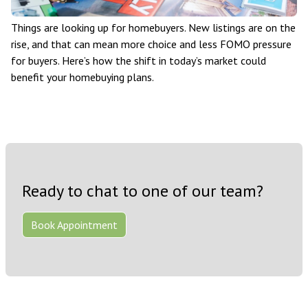
Things are looking up for homebuyers. New listings are on the
rise, and that can mean more choice and less FOMO pressure
for buyers. Here’s how the shift in today’s market could
benefit your homebuying plans.
Ready to chat to one of our team?
Book Appointment