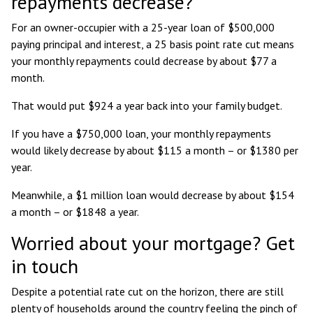
repayments decrease?
For an owner-occupier with a 25-year loan of $500,000
paying principal and interest, a 25 basis point rate cut means
your monthly repayments could decrease by about $77 a
month.
That would put $924 a year back into your family budget.
If you have a $750,000 loan, your monthly repayments
would likely decrease by about $115 a month – or $1380 per
year.
Meanwhile, a $1 million loan would decrease by about $154
a month – or $1848 a year.
Worried about your mortgage? Get
in touch
Despite a potential rate cut on the horizon, there are still
plenty of households around the country feeling the pinch of