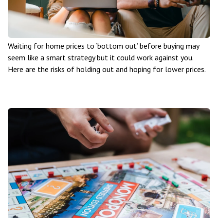
Waiting for home prices to ‘bottom out’ before buying may
seem like a smart strategy but it could work against you.
Here are the risks of holding out and hoping for lower prices.