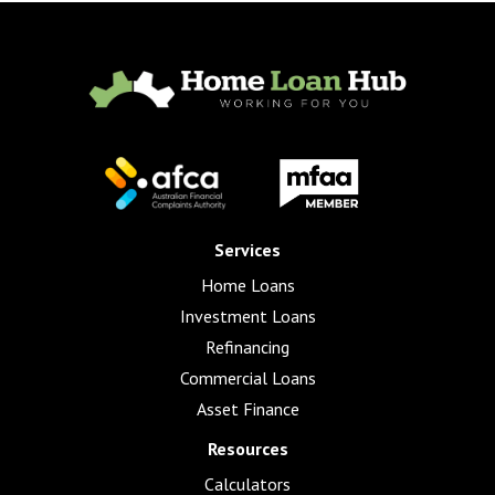
Services
Home Loans
Investment Loans
Refinancing
Commercial Loans
Asset Finance
Resources
Calculators