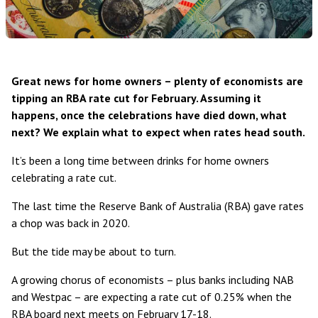
Great news for home owners – plenty of economists are
tipping an RBA rate cut for February. Assuming it
happens, once the celebrations have died down, what
next? We explain what to expect when rates head south.
It’s been a long time between drinks for home owners
celebrating a rate cut.
The last time the Reserve Bank of Australia (RBA) gave rates
a chop
was back in 2020
.
But the tide may be about to turn.
A growing chorus of economists – plus banks including NAB
and
Westpac
– are expecting a rate cut of 0.25% when the
RBA board next meets on February 17-18.