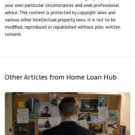
your own particular circumstances and seek professional
advice. This content is protected by copyright laws and
various other intellectual property laws. It is not to be
modified, reproduced or republished without prior written
consent.
Other Articles from Home Loan Hub