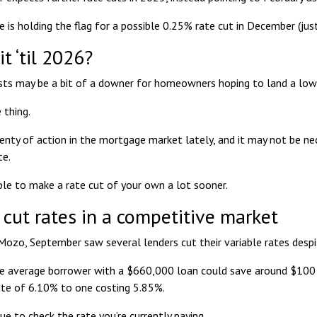
 is holding the flag for a
possible 0.25% rate cut in December
(jus
t ‘til 2026?
ts may be a bit of a downer for homeowners hoping to land a lowe
 thing.
enty of action in the mortgage market lately, and it may not be ne
te.
le to make a rate cut of your own a lot sooner.
 cut rates in a competitive market
 Mozo, September saw several lenders
cut their variable rates
despi
e average borrower with a $660,000 loan could save around $100 
ate of 6.10% to one costing 5.85%.
cue to check the rate you’re currently paying.