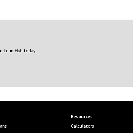
e Loan Hub today.
Resources
ans
Calculators