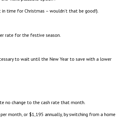
t in time for Christmas – wouldn’t that be good!).
r rate for the festive season.
cessary to wait until the New Year to save with a lower
te no change to the cash rate that month.
per month, or $1,195 annually, by switching from a home