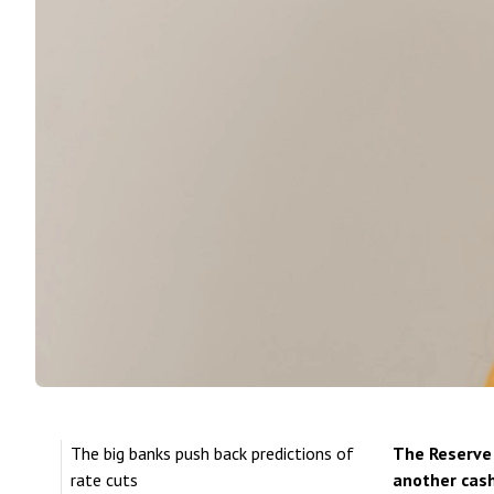
The big banks push back predictions of
The Reserve 
rate cuts
another cash