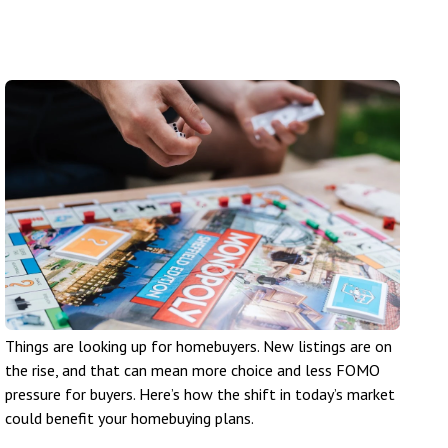
Things are looking up for homebuyers. New listings are on
the rise, and that can mean more choice and less FOMO
pressure for buyers. Here’s how the shift in today’s market
could benefit your homebuying plans.