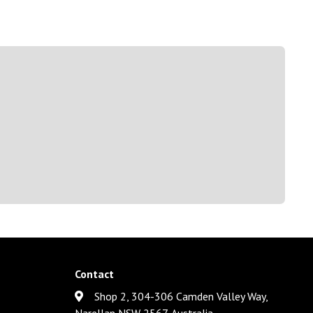
Contact
Shop 2, 304-306 Camden Valley Way,