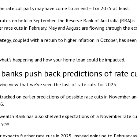
 the rate cut party may have come to an end – for 2025 at least.
 rates on hold in September, the Reserve Bank of Australia (RBA) is
er rate cuts in
February, May and August
are flowing through the e
ategy, coupled with a return to
higher inflation in October
, has see
what’s happening and how your home loan could be impacted.
 banks push back predictions of rate c
wing view that we’ve seen the last of rate cuts for 2025.
racked on earlier predictions of possible rate cuts in November an
6.
lth Bank has also shelved expectations of a November rate cut. I
 year
.
 expects further rate cuts in 2025, instead pointing to
February as