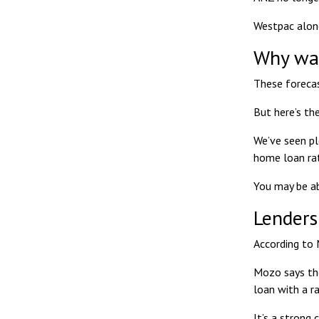
Westpac alone
Why wai
These forecas
But here’s the
We’ve seen pl
home loan ra
You may be ab
Lenders
According to
Mozo says th
loan with a r
It’s a strong 