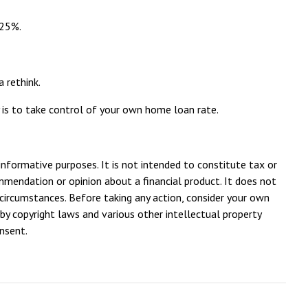
.25%.
a rethink.
y is to take control of your own home loan rate.
 informative purposes. It is not intended to constitute tax or
ommendation or opinion about a financial product. It does not
 circumstances. Before taking any action, consider your own
by copyright laws and various other intellectual property
onsent.