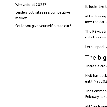
Why wait ‘til 2026?
It looks like
Lenders cut rates in a competitive
After leaving
market
how the earli
Could you give yourself a rate cut?
The RBA’s str
cuts this year.
Let’s unpack 
The big
There’s a gro
NAB has backt
until May 202
The Commonwea
February next
ANZ no longer