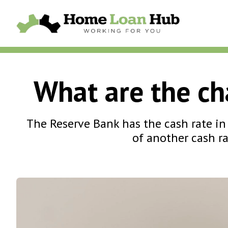
What are the cha
The Reserve Bank has the cash rate in 
of another cash ra