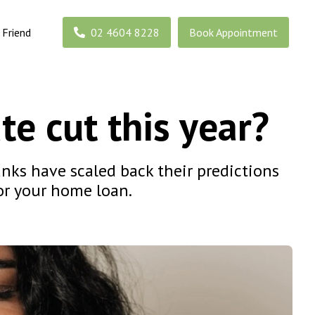
 Friend
02 4604 8228
Book Appointment
te cut this year?
anks have scaled back their predictions
for your home loan.