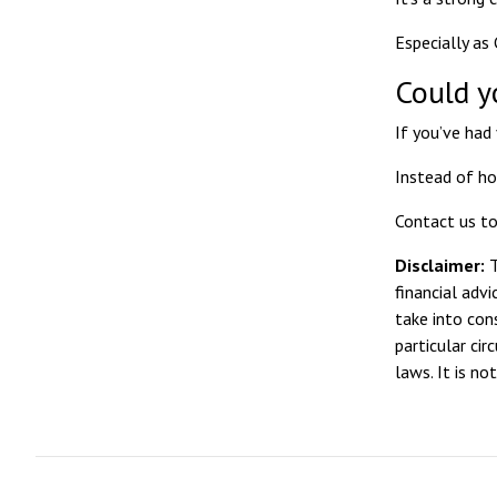
Especially as
Could y
If you’ve had 
Instead of ho
Contact us to
Disclaimer:
T
financial adv
take into con
particular ci
laws. It is n