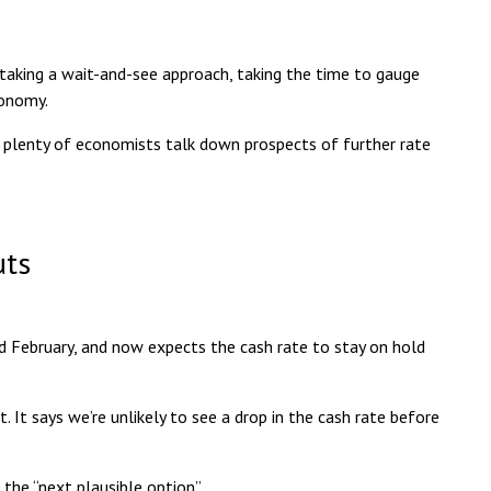
 taking a
wait-and-see approach
, taking the time to gauge
conomy.
n plenty of economists talk down prospects of further rate
uts
d February, and now expects the cash rate to stay on hold
t says we’re unlikely to see a drop in the cash rate
before
 the “next plausible option”
.