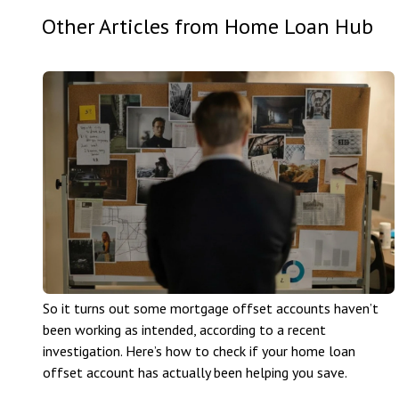
Other Articles from Home Loan Hub
So it turns out some mortgage offset accounts haven’t
been working as intended, according to a recent
investigation. Here’s how to check if your home loan
offset account has actually been helping you save.