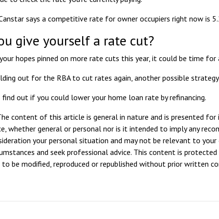
Canstar says a competitive rate
for owner occupiers right now is 5
ou give yourself a rate cut?
your hopes pinned on more rate cuts this year, it could be time for 
lding out for the RBA to cut rates again, another possible strateg
 find out if you could lower your home loan rate by refinancing.
he content of this article is general in nature and is presented for
ice, whether general or personal nor is it intended to imply any rec
sideration your personal situation and may not be relevant to your
rcumstances and seek professional advice. This content is protected 
ot to be modified, reproduced or republished without prior written c