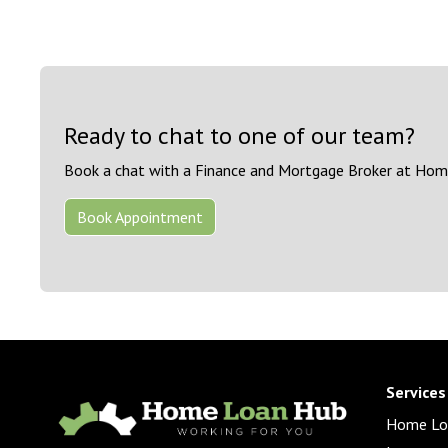
Ready to chat to one of our team?
Book a chat with a Finance and Mortgage Broker at Hom
Book Appointment
Services
Home Lo