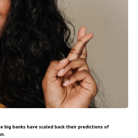
e big banks have scaled back their predictions of
an.