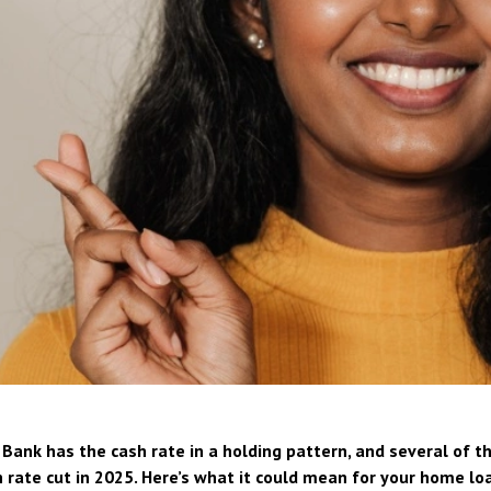
Bank has the cash rate in a holding pattern, and several of th
 rate cut in 2025. Here’s what it could mean for your home lo