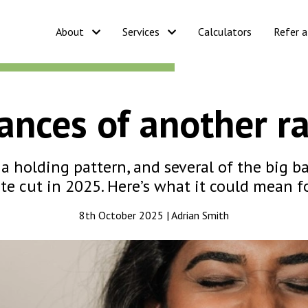
About
Services
Calculators
Refer a
nces of another ra
a holding pattern, and several of the big b
te cut in 2025. Here’s what it could mean 
8th October 2025 | Adrian Smith