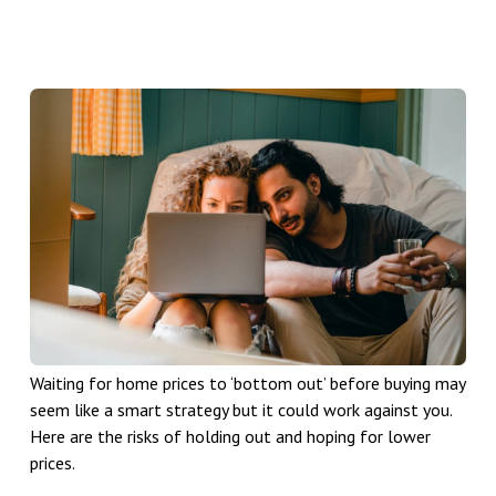
Waiting for home prices to ‘bottom out’ before buying may
seem like a smart strategy but it could work against you.
Here are the risks of holding out and hoping for lower
prices.