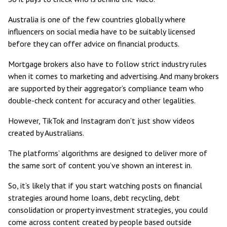
Australia is one of the few countries globally where
influencers on social media have to be suitably licensed
before they can offer advice on financial products.
Mortgage brokers also have to follow strict industry rules
when it comes to marketing and advertising. And many brokers
are supported by their aggregator’s compliance team who
double-check content for accuracy and other legalities.
However, TikTok and Instagram don’t just show videos
created by Australians.
The platforms’ algorithms are designed to deliver more of
the same sort of content you’ve shown an interest in.
So, it’s likely that if you start watching posts on financial
strategies around home loans, debt recycling, debt
consolidation or property investment strategies, you could
come across content created by people based outside