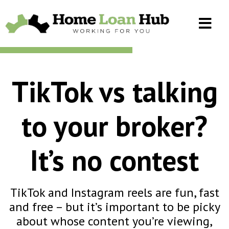
TikTok vs talking
to your broker?
It’s no contest
TikTok and Instagram reels are fun, fast
and free – but it’s important to be picky
about whose content you’re viewing,