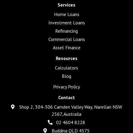
Services
Home Loans
Investment Loans
Refinancing
Commercial Loans
Asset Finance
Resources
Calculators
Blog
Privacy Policy
Contact
Shop 2, 304-306 Camden Valley Way, Narellan NSW
2567, Australia
02 4604 8228
Buddina QLD 4575