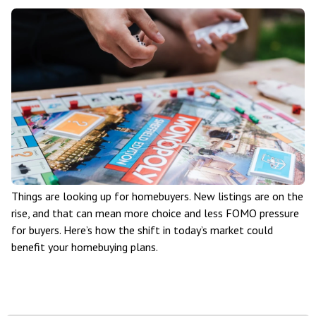
Things are looking up for homebuyers. New listings are on the
rise, and that can mean more choice and less FOMO pressure
for buyers. Here’s how the shift in today’s market could
benefit your homebuying plans.