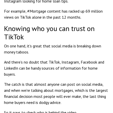
Instagram looking for home loan tips.
For example, #Mortgage content has racked up
69 million
views
on TikTok alone in the past 12 months.
Knowing who you can trust on
TikTok
On one hand, it’s great that social media is breaking down
money taboos.
And there’s no doubt that TikTok, Instagram, Facebook and
LinkedIn can be handy sources of information for home
buyers.
The catch is that almost anyone can post on social media,
and when we’re talking about mortgages, which is the largest
financial decision most people will ever make, the last thing
home buyers need is dodgy advice.
So it pays to check who is behind the video.