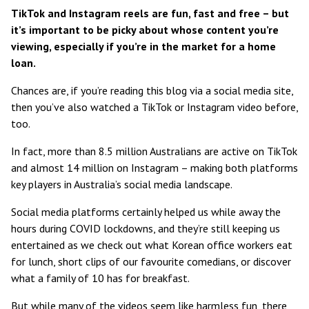
TikTok and Instagram reels are fun, fast and free – but
it’s important to be picky about whose content you’re
viewing, especially if you’re in the market for a home
loan.
Chances are, if you’re reading this blog via a social media site,
then you’ve also watched a TikTok or Instagram video before,
too.
In fact, more than
8.5 million Australians are active on TikTok
and
almost 14 million on Instagram
– making both platforms
key players in Australia’s social media landscape.
Social media platforms certainly helped us while away the
hours during COVID lockdowns, and they’re still keeping us
entertained as we check out what Korean office workers eat
for lunch, short clips of our favourite comedians, or discover
what a family of 10 has for breakfast.
But while many of the videos seem like harmless fun, there