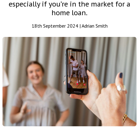
especially if you’re in the market for a
home loan.
18th September 2024 | Adrian Smith