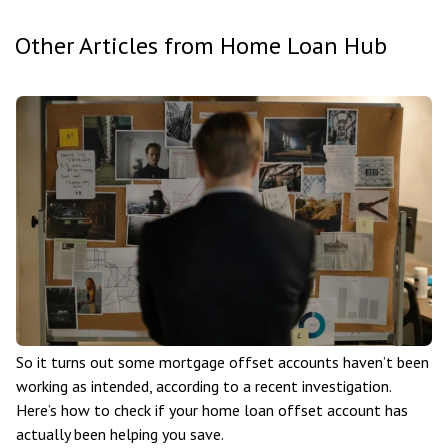
Other Articles from Home Loan Hub
So it turns out some mortgage offset accounts haven’t been
working as intended, according to a recent investigation.
Here’s how to check if your home loan offset account has
actually been helping you save.