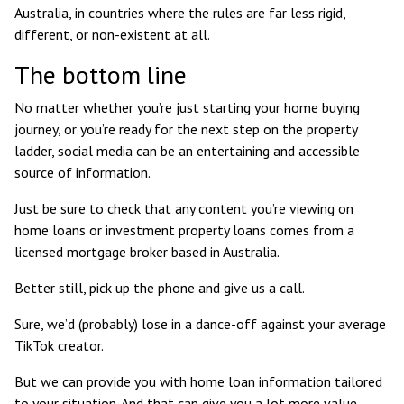
Australia, in countries where the rules are far less rigid,
different, or non-existent at all.
The bottom line
No matter whether you’re just starting your home buying
journey, or you’re ready for the next step on the property
ladder, social media can be an entertaining and accessible
source of information.
Just be sure to check that any content you’re viewing on
home loans or investment property loans comes from a
licensed mortgage broker based in Australia.
Better still, pick up the phone and give us a call.
Sure, we’d (probably) lose in a dance-off against your average
TikTok creator.
But we can provide you with home loan information tailored
to your situation. And that can give you a lot more value –