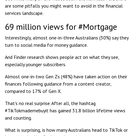
are some pitfalls you might want to avoid in the financial
services landscape.
69 million views for #Mortgage
Interestingly, almost one-in-three Australians (30%) say they
turn to
social media for money guidance
.
And Finder research shows people act on what they see,
especially younger subscribers.
Almost one-in-two Gen Zs (48%) have taken action on their
finances following guidance from a content creator,
compared to 17% of Gen X.
That’s no real surprise. After all, the hashtag
#TikTokmademebuyit has gained
31.8 billion lifetime views
and counting.
What is surprising, is how many Australians head to TikTok or