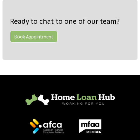
Ready to chat to one of our team?
Book Appointment