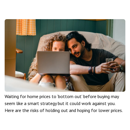
Waiting for home prices to ‘bottom out’ before buying may
seem like a smart strategy but it could work against you.
Here are the risks of holding out and hoping for lower prices.