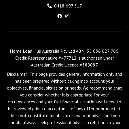
0418 697 517
Home Loan Hub Australia Pty Ltd ABN: 35 636 027 766.
Credit Representative #477712 is authorised under
Australian Credit Licence #389087.
Disclaimer: This page provides general information only and
has been prepared without taking into account your
objectives, financial situation or needs. We recommend that
you consider whether it is appropriate for your
circumstances and your full financial situation will need to
be reviewed prior to acceptance of any offer or product. It
does not constitute legal, tax or financial advice and you
should always seek professional advice in relation to your