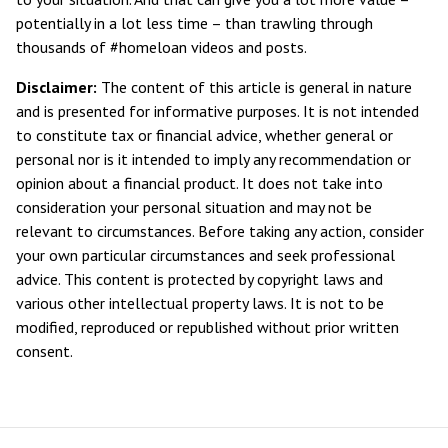
potentially in a lot less time – than trawling through
thousands of #homeloan videos and posts.
Disclaimer:
The content of this article is general in nature
and is presented for informative purposes. It is not intended
to constitute tax or financial advice, whether general or
personal nor is it intended to imply any recommendation or
opinion about a financial product. It does not take into
consideration your personal situation and may not be
relevant to circumstances. Before taking any action, consider
your own particular circumstances and seek professional
advice. This content is protected by copyright laws and
various other intellectual property laws. It is not to be
modified, reproduced or republished without prior written
consent.