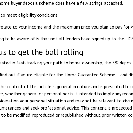
home buyer deposit scheme does have a few strings attached.
to meet eligibility conditions.
 relate to
your income
and the maximum price you plan to pay for y
ng to be aware of is that not all lenders have signed up to the HGS,
us to get the ball rolling
erested in fast-tracking your path to home ownership, the 5% deposi
 find out if you’re eligible for the Home Guarantee Scheme – and di
he content of this article is general in nature and is presented for
ice, whether general or personal nor is it intended to imply any rec
sideration your personal situation and may not be relevant to circ
rcumstances and seek professional advice. This content is protected 
ot to be modified, reproduced or republished without prior written c