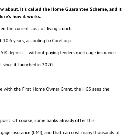
now about. It’s called the Home Guarantee Scheme, and it
Here’s how it works.
en the current cost of living crunch.
t 10.6 years,
according to CoreLogic
.
 5% deposit – without paying lenders mortgage insurance.
since it launched in 2020.
se with the
First Home Owner Grant
, the HGS sees the
posit. Of course, some banks already offer this.
rtgage insurance (LMI), and that can cost many thousands of