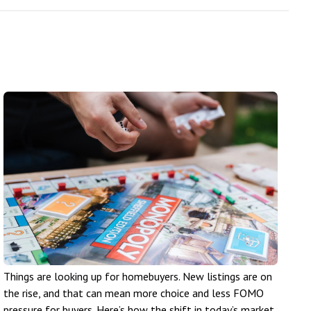
Things are looking up for homebuyers. New listings are on
the rise, and that can mean more choice and less FOMO
pressure for buyers. Here’s how the shift in today’s market