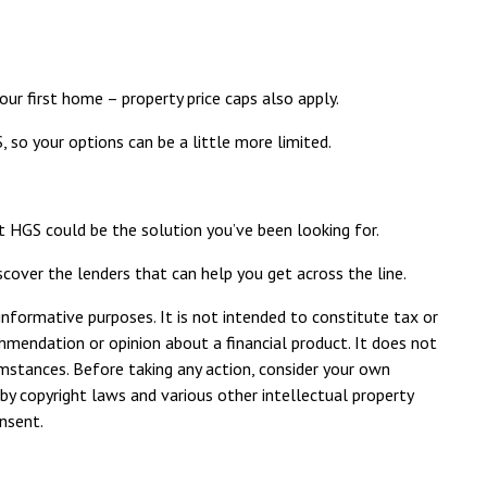
our first home –
property price caps also apply
.
 so your options can be a little more limited.
t HGS could be the solution you’ve been looking for.
scover the lenders that can help you get across the line.
 informative purposes. It is not intended to constitute tax or
ommendation or opinion about a financial product. It does not
umstances. Before taking any action, consider your own
by copyright laws and various other intellectual property
onsent.