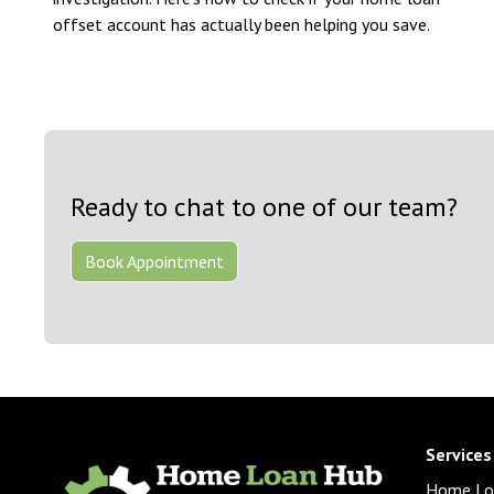
offset account has actually been helping you save.
Ready to chat to one of our team?
Book Appointment
Services
Home Lo