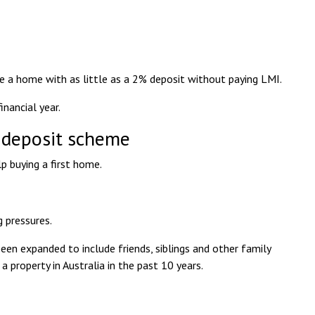
ase a home with as little as a 2% deposit without paying LMI.
nancial year.
 deposit scheme
p buying a first home.
g pressures.
n expanded to include friends, siblings and other family
property in Australia in the past 10 years.