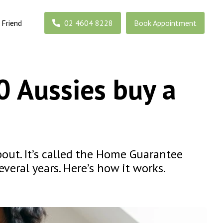
 Friend
02 4604 8228
Book Appointment
0 Aussies buy a
bout. It’s called the Home Guarantee
veral years. Here’s how it works.