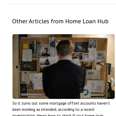
Other Articles from Home Loan Hub
So it turns out some mortgage offset accounts haven’t
been working as intended, according to a recent
investigation. Here’s how to check if your home loan