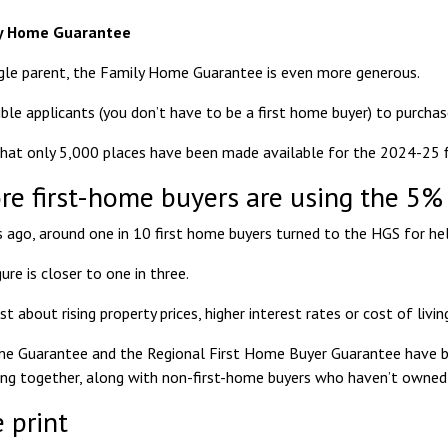
ly Home Guarantee
ngle parent, the
Family Home Guarantee
is even more generous.
gible applicants (you don’t have to be a first home buyer) to purch
that only 5,000 places have been made available for the 2024-25 fi
e first-home buyers are using the 5%
rs ago, around one in 10 first home buyers turned to the HGS for hel
gure is closer to
one in three
.
ust about rising property prices, higher interest rates or cost of livin
e Guarantee and the Regional First Home Buyer Guarantee have bee
g together, along with non-first-home buyers who haven’t owned a 
 print