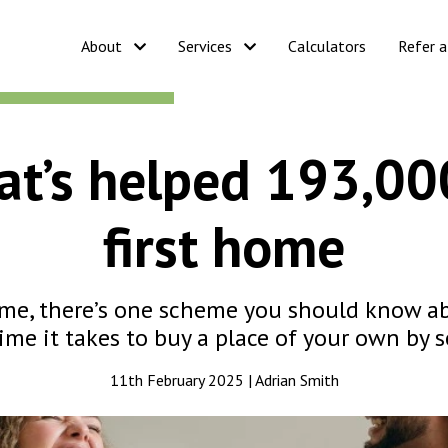
About
Services
Calculators
Refer a
t’s helped 193,00
first home
 home, there’s one scheme you should know a
ime it takes to buy a place of your own by se
11th February 2025 | Adrian Smith