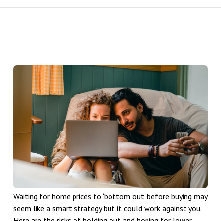
Waiting for home prices to ‘bottom out’ before buying may
seem like a smart strategy but it could work against you.
Here are the risks of holding out and hoping for lower