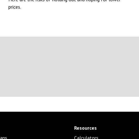
prices.
Resources
ans
Calculators