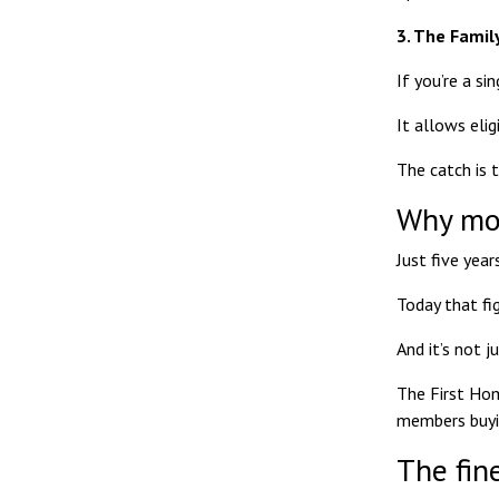
3. The Fami
If you’re a si
It allows eli
The catch is 
Why mor
Just five yea
Today that fi
And it’s not j
The First Hom
members buyin
The fine