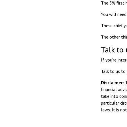
The 5% first 
You will need 
These chiefly
The other thi
Talk to 
If you’re int
Talk to us to
Disclaimer:
T
financial adv
take into con
particular ci
laws. It is n