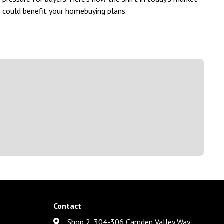
could benefit your homebuying plans.
Contact
Shop 2, 304-306 Camden Valley Way,