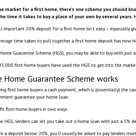
 the market for a first home, there’s one scheme you should k
the time it takes to buy a place of your own by several years. 
l-important 20% deposit for a first home isn’t easy – especially giv
average time taken to pull together a first home deposit has now hi
Home Guarantee Scheme (HGS), you may be able to buy with just a
93,000 first home buyers
have used the HGS to get into the market 
e Home Guarantee Scheme works
ving first home buyers a cash payment, which is (essentially) the ca
rnment guarantee your home loan.
fit first-home buyers in two ways.
the HGS, lenders can let you take out a home loan with just a 5% de
ve a deposit below 20%, you’ll usually be asked to pay lenders mo