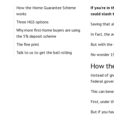
How the Home Guarantee Scheme
If you’re in
works
could slash 
Three HGS options
Saving that al
Why more first-home buyers are using
In fact, the 
the 5% deposit scheme
The fine print
But with the 
Talk to us to get the ball rolling
No wonder
1
How th
Instead of gi
federal gove
This can bene
First, under 
But if you ha