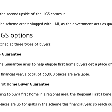
the second upside of the HGS comes in.
the scheme aren’t slugged with LMI, as the government acts as gu
GS options
tched at three types of buyers:
me Guarantee
me Guarantee
aims to help eligible first home buyers get a place of
 financial year, a total of 35,000 places are available.
First Home Buyer Guarantee
ning to buy a first home in a regional area, the
Regional First Home
aces are up for grabs in the scheme this financial year, so reach ou