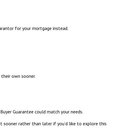
arantor for your mortgage instead.
 their own sooner.
 Buyer Guarantee
could match your needs.
t sooner rather than later if you’d like to explore this