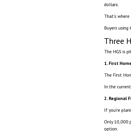
dollars.
That’s where 
Buyers using 
Three H
The HGS is pi
1. First Ho
The
First Ho
In the current
2. Regional 
If you’re plan
Only 10,000 pl
option.