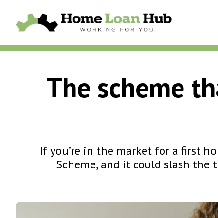
The scheme tha
If you’re in the market for a first
Scheme, and it could slash the t