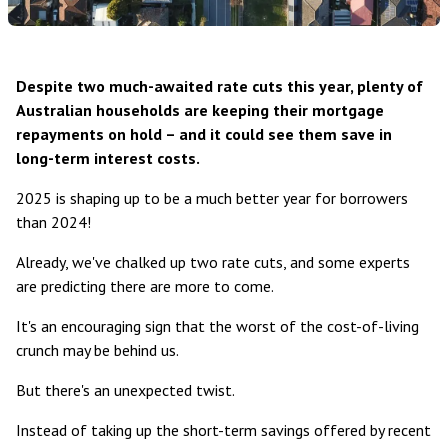
Despite two much-awaited rate cuts this year, plenty of
Australian households are keeping their mortgage
repayments on hold – and it could see them save in
long-term interest costs.
2025 is shaping up to be a much better year for borrowers
than 2024!
Already, we've chalked up two rate cuts, and
some experts
are predicting there are more to come
.
It's an encouraging sign that the worst of the cost-of-living
crunch may be behind us.
But there's an unexpected twist.
Instead of taking up the short-term savings offered by recent