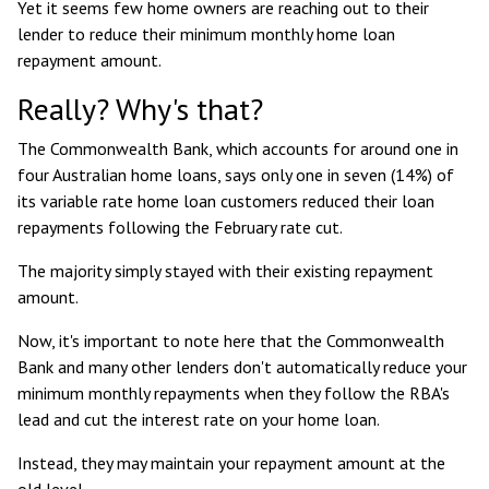
Yet it seems few home owners are reaching out to their
lender to reduce their minimum monthly home loan
repayment amount.
Really? Why's that?
The Commonwealth Bank, which accounts for around
one in
four Australian home loans
, says only
one in seven (14%) of
its variable rate home loan customers reduced their loan
repayments
following the February rate cut.
The majority simply stayed with their existing repayment
amount.
Now, it's important to note here that the Commonwealth
Bank and many other lenders don't automatically reduce your
minimum monthly repayments when they follow the RBA's
lead and cut the interest rate on your home loan.
Instead, they may maintain your repayment amount at the
old level.