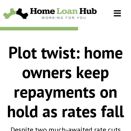
Plot twist: home
owners keep
repayments on
hold as rates fall
Despite two much-awaited rate cuts