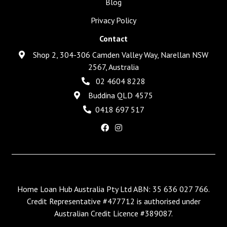
Blog
Privacy Policy
Contact
Shop 2, 304-306 Camden Valley Way, Narellan NSW
2567, Australia
02 4604 8228
Buddina QLD 4575
0418 697 517
Home Loan Hub Australia Pty Ltd ABN: 35 636 027 766.
Credit Representative #477712 is authorised under
Australian Credit Licence #389087.