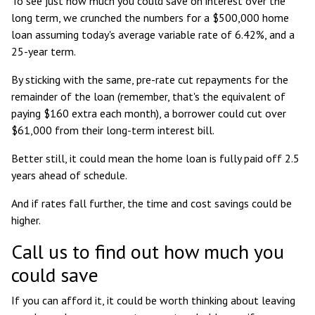
To see just how much you could save on interest over the
long term, we crunched the numbers for a $500,000 home
loan assuming today's average variable rate of 6.42%, and a
25-year term.
By sticking with the same, pre-rate cut repayments for the
remainder of the loan (remember, that's the equivalent of
paying $160 extra each month), a borrower could cut over
$61,000 from their long-term interest bill.
Better still, it could mean the home loan is fully paid off 2.5
years ahead of schedule.
And if rates fall further, the time and cost savings could be
higher.
Call us to find out how much you
could save
If you can afford it, it could be worth thinking about leaving