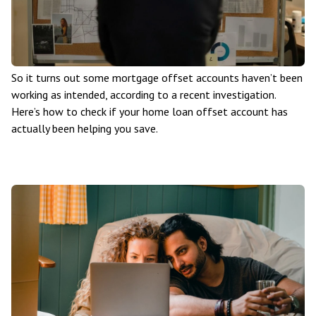
So it turns out some mortgage offset accounts haven’t been
working as intended, according to a recent investigation.
Here’s how to check if your home loan offset account has
actually been helping you save.