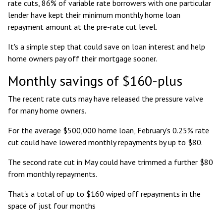
rate cuts, 86% of variable rate borrowers with one particular
lender have kept their minimum monthly home loan
repayment amount at the pre-rate cut level.
It's a simple step that could save on loan interest and help
home owners pay off their mortgage sooner.
Monthly savings of $160-plus
The recent rate cuts may have released the pressure valve
for many home owners.
For the
average $500,000 home loan
, February's 0.25% rate
cut could have lowered monthly repayments by up to $80.
The second rate cut in May could have trimmed a further $80
from monthly repayments.
That's a total of up to $160 wiped off repayments in the
space of just four months