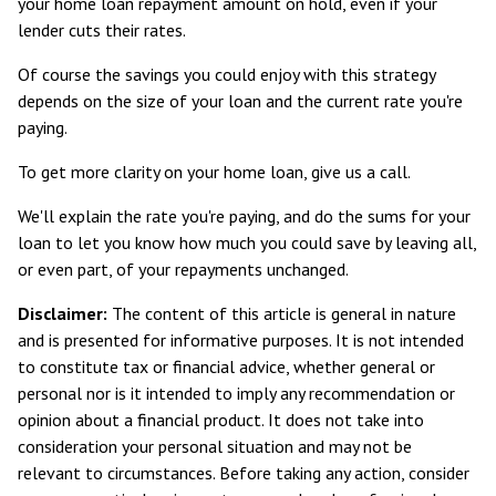
your home loan repayment amount on hold, even if your
lender cuts their rates.
Of course the savings you could enjoy with this strategy
depends on the size of your loan and the current rate you're
paying.
To get more clarity on your home loan, give us a call.
We'll explain the rate you're paying, and do the sums for your
loan to let you know how much you could save by leaving all,
or even part, of your repayments unchanged.
Disclaimer:
The content of this article is general in nature
and is presented for informative purposes. It is not intended
to constitute tax or financial advice, whether general or
personal nor is it intended to imply any recommendation or
opinion about a financial product. It does not take into
consideration your personal situation and may not be
relevant to circumstances. Before taking any action, consider