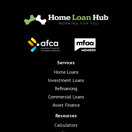
Services
Home Loans
Investment Loans
Refinancing
Commercial Loans
Asset Finance
Resources
Calculators