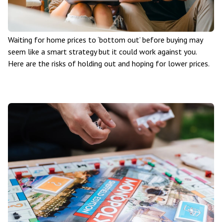
Waiting for home prices to ‘bottom out’ before buying may
seem like a smart strategy but it could work against you.
Here are the risks of holding out and hoping for lower prices.