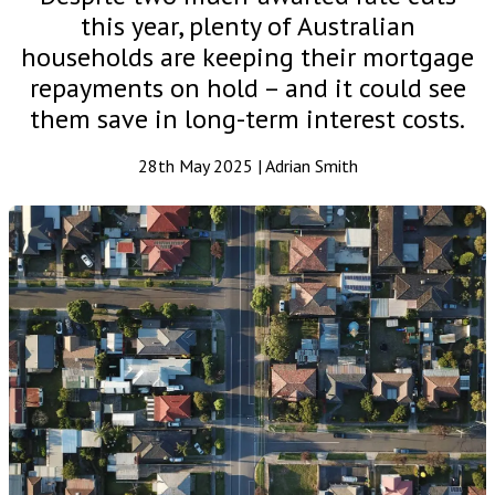
this year, plenty of Australian
households are keeping their mortgage
repayments on hold – and it could see
them save in long-term interest costs.
28th May 2025 | Adrian Smith