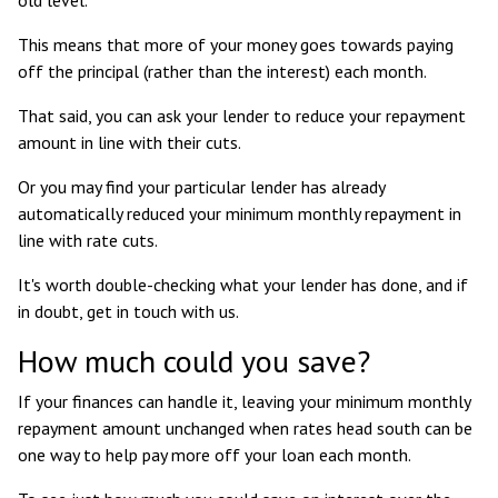
This means that more of your money goes towards paying
off the principal (rather than the interest) each month.
That said, you can ask your lender to reduce your repayment
amount in line with their cuts.
Or you may find your particular lender has already
automatically reduced your minimum monthly repayment in
line with rate cuts.
It's worth double-checking what your lender has done, and if
in doubt, get in touch with us.
How much could you save?
If your finances can handle it, leaving your minimum monthly
repayment amount unchanged when rates head south can be
one way to help pay more off your loan each month.