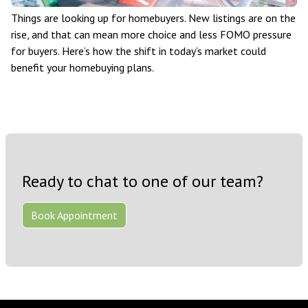
Things are looking up for homebuyers. New listings are on the
rise, and that can mean more choice and less FOMO pressure
for buyers. Here’s how the shift in today’s market could
benefit your homebuying plans.
Ready to chat to one of our team?
Book Appointment