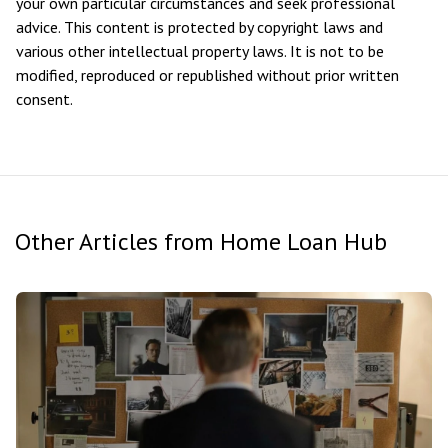
your own particular circumstances and seek professional
advice. This content is protected by copyright laws and
various other intellectual property laws. It is not to be
modified, reproduced or republished without prior written
consent.
Other Articles from Home Loan Hub