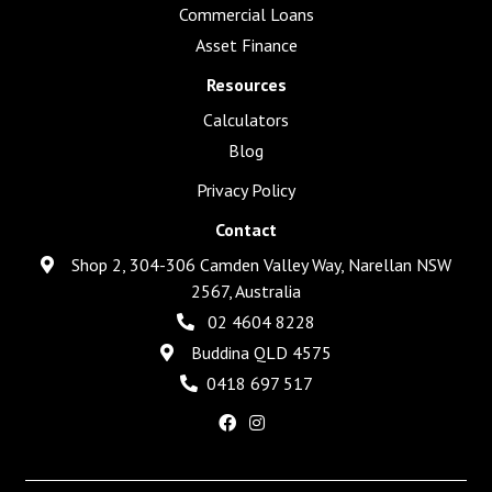
Commercial Loans
Asset Finance
Resources
Calculators
Blog
Privacy Policy
Contact
Shop 2, 304-306 Camden Valley Way, Narellan NSW
2567, Australia
02 4604 8228
Buddina QLD 4575
0418 697 517