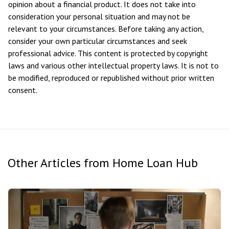
opinion about a financial product. It does not take into
consideration your personal situation and may not be
relevant to your circumstances. Before taking any action,
consider your own particular circumstances and seek
professional advice. This content is protected by copyright
laws and various other intellectual property laws. It is not to
be modified, reproduced or republished without prior written
consent.
Other Articles from Home Loan Hub