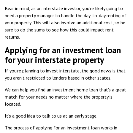
Bear in mind, as an interstate investor, you’re likely going to
need a property manager to handle the day-to-day renting of
your property. This will also involve an additional cost, so be
sure to do the sums to see how this could impact rent
returns.
Applying for an investment loan
for your interstate property
If you’re planning to invest interstate, the good news is that
you aren’t restricted to lenders based in other states.
We can help you find an investment home loan that’s a great
match for your needs no matter where the property is
located.
It’s a good idea to talk to us at an early stage.
The process of applying for an investment loan works in