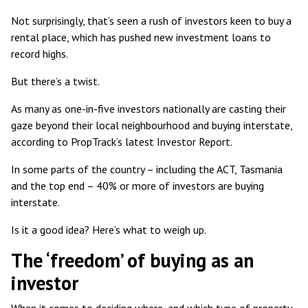
Not surprisingly, that’s seen
a rush of investors
keen to buy a
rental place, which has pushed
new investment loans to
record highs
.
But there’s a twist.
As many as
one-in-five investors
nationally are casting their
gaze beyond their local neighbourhood and buying interstate,
according to PropTrack’s latest Investor Report.
In some parts of the country – including the ACT, Tasmania
and the top end – 40% or more of investors are buying
interstate.
Is it a good idea? Here’s what to weigh up.
The ‘freedom’ of buying as an
investor
When it comes to deciding where, and which type of property