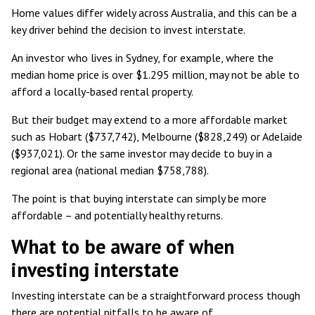
Home values differ widely across Australia, and this can be a
key driver behind the decision to invest interstate.
An investor who lives in Sydney, for example, where the
median home price is over $1.295 million
, may not be able to
afford a locally-based rental property.
But their budget may extend to a more affordable market
such as Hobart ($737,742), Melbourne ($828,249) or Adelaide
($937,021). Or the same investor may decide to buy in a
regional area (national median $758,788).
The point is that buying interstate can simply be more
affordable – and potentially healthy returns.
What to be aware of when
investing interstate
Investing interstate can be a straightforward process though
there are potential pitfalls to be aware of.