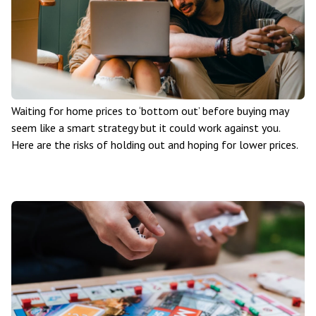
Waiting for home prices to ‘bottom out’ before buying may
seem like a smart strategy but it could work against you.
Here are the risks of holding out and hoping for lower prices.