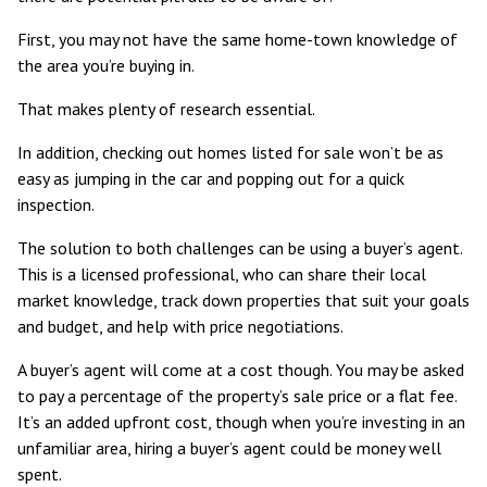
First, you may not have the same home-town knowledge of
the area you’re buying in.
That makes plenty of research essential.
In addition, checking out homes listed for sale won’t be as
easy as jumping in the car and popping out for a quick
inspection.
The solution to both challenges can be using a buyer’s agent.
This is a
licensed professional
, who can share their local
market knowledge, track down properties that suit your goals
and budget, and help with price negotiations.
A buyer’s agent will come at a cost though. You may be asked
to pay a
percentage of the property’s sale price or a flat fee
.
It’s an added upfront cost, though when you’re investing in an
unfamiliar area, hiring a buyer’s agent could be money well
spent.