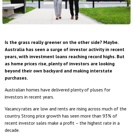
Is the grass really greener on the other side? Maybe.
Australia has seen a surge of investor activity in recent
years, with investment loans reaching record highs. But
as home prices rise, plenty of investors are looking
beyond their own backyard and making interstate
purchases.
Australian homes have
delivered plenty of pluses for
investors in recent years
.
Vacancy rates are low and rents are rising
across much of the
country. Strong price growth has seen
more than 93% of
recent investor sales make a profit
– the highest rate in a
decade.