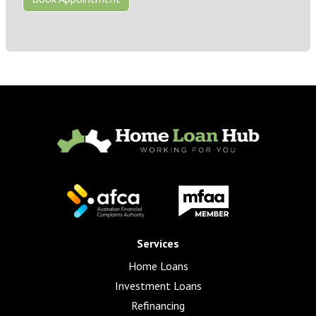
Services
Home Loans
Investment Loans
Refinancing