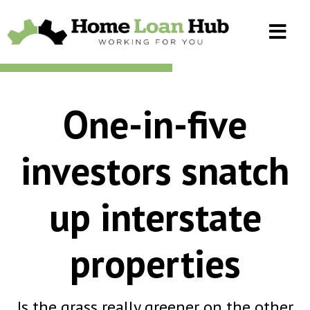
One-in-five
investors snatch
up interstate
properties
Is the grass really greener on the other