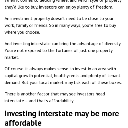
they’d like to buy, investors can enjoy plenty of freedom.
An investment property doesn’t need to be close to your
work, family or friends. So in many ways, you’re free to buy
where you choose.
And investing interstate can bring the advantage of diversity.
You’re not exposed to the fortunes of just one property
market.
Of course, it always makes sense to invest in an area with
capital growth potential, healthy rents and plenty of tenant
demand. But your local market may tick each of these boxes.
There is another factor that may see investors head
interstate – and that’s affordability.
Investing interstate may be more
affordable