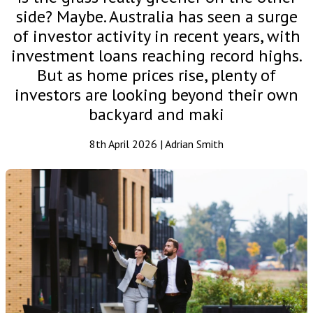
side? Maybe. Australia has seen a surge
of investor activity in recent years, with
investment loans reaching record highs.
But as home prices rise, plenty of
investors are looking beyond their own
backyard and maki
8th April 2026 | Adrian Smith