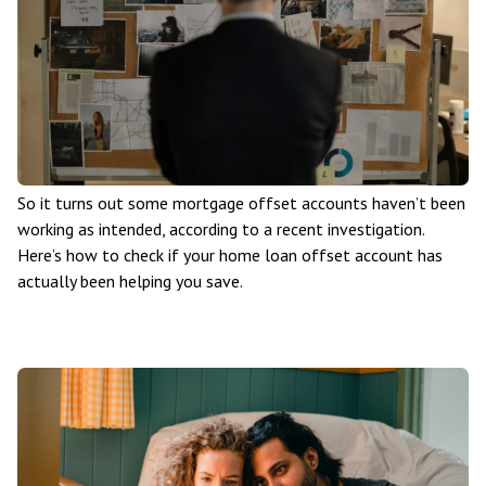
So it turns out some mortgage offset accounts haven’t been
working as intended, according to a recent investigation.
Here’s how to check if your home loan offset account has
actually been helping you save.