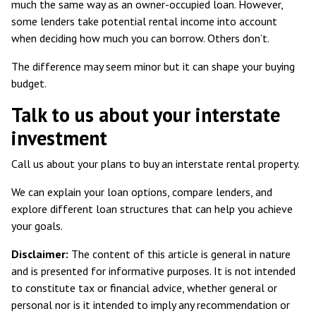
much the same way as an owner-occupied loan. However,
some
lenders take potential rental income
into account
when deciding how much you can borrow. Others don’t.
The difference may seem minor but it can shape your buying
budget.
Talk to us about your interstate
investment
Call us about your plans to buy an interstate rental property.
We can explain your loan options, compare lenders, and
explore different loan structures that can help you achieve
your goals.
Disclaimer:
The content of this article is general in nature
and is presented for informative purposes. It is not intended
to constitute tax or financial advice, whether general or
personal nor is it intended to imply any recommendation or