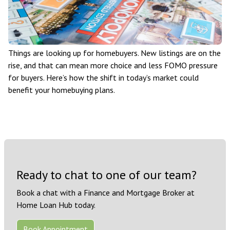
Things are looking up for homebuyers. New listings are on the
rise, and that can mean more choice and less FOMO pressure
for buyers. Here’s how the shift in today’s market could
benefit your homebuying plans.
Ready to chat to one of our team?
Book a chat with a Finance and Mortgage Broker at
Home Loan Hub today.
Book Appointment