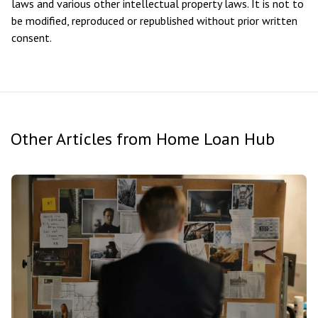
laws and various other intellectual property laws. It is not to
be modified, reproduced or republished without prior written
consent.
Other Articles from Home Loan Hub