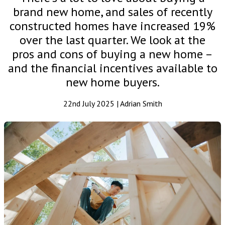
brand new home, and sales of recently
constructed homes have increased 19%
over the last quarter. We look at the
pros and cons of buying a new home –
and the financial incentives available to
new home buyers.
22nd July 2025 | Adrian Smith