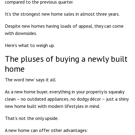
compared to the previous quarter.
It’s the strongest new home sales in almost three years.
Despite new homes having loads of appeal, they can come
with downsides.
Here’s what to weigh up.
The pluses of buying a newly built
home
The word ‘new’ says it all.
As a new home buyer, everything in your property is squeaky
clean – no outdated appliances, no dodgy décor – just a shiny
new home built with modern lifestyles in mind.
That’s not the only upside.
A new home can offer other advantages: