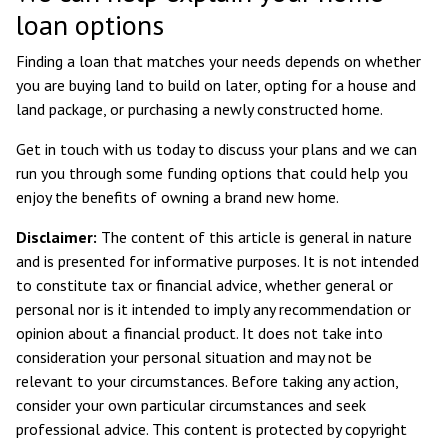
loan options
Finding a loan that matches your needs depends on whether
you are buying land to build on later, opting for a house and
land package, or purchasing a newly constructed home.
Get in touch with us today to discuss your plans and we can
run you through some funding options that could help you
enjoy the benefits of owning a brand new home.
Disclaimer:
The content of this article is general in nature
and is presented for informative purposes. It is not intended
to constitute tax or financial advice, whether general or
personal nor is it intended to imply any recommendation or
opinion about a financial product. It does not take into
consideration your personal situation and may not be
relevant to your circumstances. Before taking any action,
consider your own particular circumstances and seek
professional advice. This content is protected by copyright