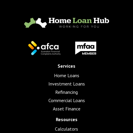
Services
Home Loans
Investment Loans
Refinancing
Commercial Loans
Asset Finance
Resources
Calculators