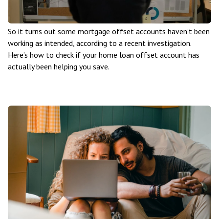
So it turns out some mortgage offset accounts haven’t been
working as intended, according to a recent investigation.
Here’s how to check if your home loan offset account has
actually been helping you save.