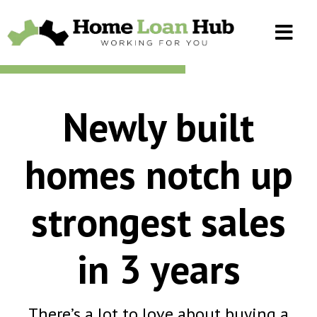
Newly built
homes notch up
strongest sales
in 3 years
There’s a lot to love about buying a