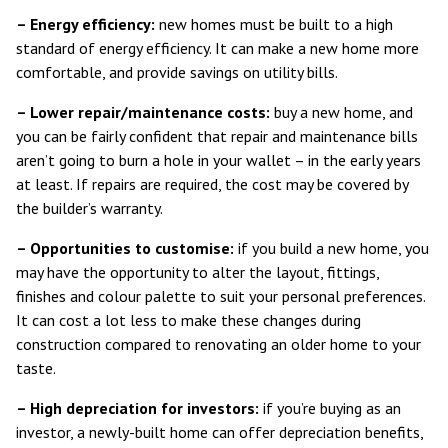
– Energy efficiency:
new homes must be built to a
high
standard of energy efficiency
. It can make a new home more
comfortable, and provide savings on utility bills.
– Lower repair/maintenance costs:
buy a new home, and
you can be fairly confident that repair and maintenance bills
aren’t going to burn a hole in your wallet – in the early years
at least. If repairs are required, the cost may be covered by
the builder’s warranty.
– Opportunities to customise:
if you build a new home, you
may have the opportunity to alter the layout, fittings,
finishes and colour palette to suit your personal preferences.
It can cost a lot less to make these changes during
construction compared to renovating an older home to your
taste.
– High depreciation for investors:
if you’re buying as an
investor, a newly-built home can offer
depreciation benefits
,