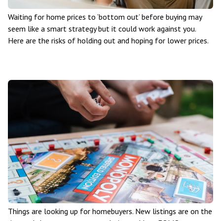
Waiting for home prices to ‘bottom out’ before buying may
seem like a smart strategy but it could work against you.
Here are the risks of holding out and hoping for lower prices.
Things are looking up for homebuyers. New listings are on the