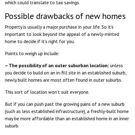
which could translate to tax savings.
Possible drawbacks of new homes
Property is usually a major purchase in your life. So it’s
important to look beyond the appeal of a newly-minted
home to decide if it’s right for you.
Points to weigh up include:
– The possibility of an outer suburban location:
unless
you decide to build on an in-fill site in an established suburb,
newly built homes are most often found in outer suburbs.
This sort of location won’t suit everyone.
But if you can push past the growing pains of a new suburb
(such as less established infrastructure), a freshly-built home
may be more affordable than an established home in an inner
suburb.