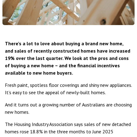
There’s a lot to love about buying a brand new home,
and sales of recently constructed homes have increased
19% over the last quarter. We look at the pros and cons
of buying a new home – and the financial incentives
available to new home buyers.
Fresh paint, spotless floor coverings and shiny new appliances.
It’s easy to see the appeal of newly-built homes.
And it turns out a growing number of Australians are choosing
new homes.
The
Housing Industry Association
says sales of new detached
homes rose 18.8% in the three months to June 2025