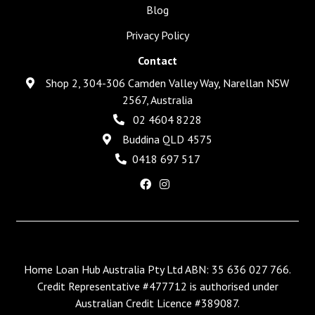
Blog
Privacy Policy
Contact
Shop 2, 304-306 Camden Valley Way, Narellan NSW
2567, Australia
02 4604 8228
Buddina QLD 4575
0418 697 517
Home Loan Hub Australia Pty Ltd ABN: 35 636 027 766.
Credit Representative #477712 is authorised under
Australian Credit Licence #389087.