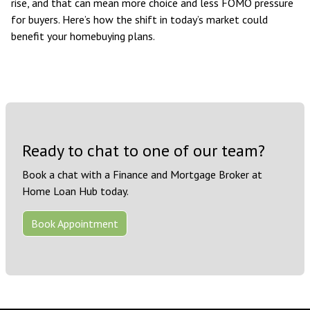
rise, and that can mean more choice and less FOMO pressure
for buyers. Here’s how the shift in today’s market could
benefit your homebuying plans.
Ready to chat to one of our team?
Book a chat with a Finance and Mortgage Broker at
Home Loan Hub today.
Book Appointment