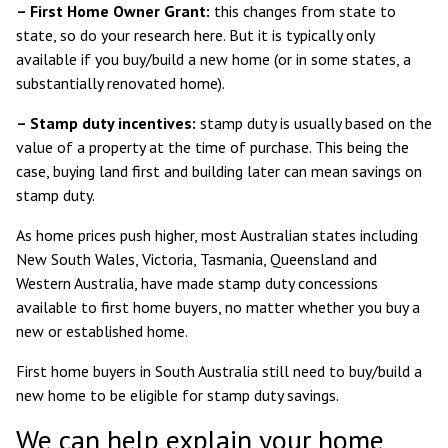
– First Home Owner Grant:
this changes from state to
state, so
do your research here
. But it is typically only
available if you buy/build a new home (or in some states, a
substantially renovated home).
– Stamp duty incentives:
stamp duty is usually based on the
value of a property at the time of purchase. This being the
case, buying land first and building later can mean savings on
stamp duty.
As home prices push higher, most Australian states including
New South Wales
,
Victoria
,
Tasmania
,
Queensland
and
Western Australia
, have made stamp duty concessions
available to first home buyers, no matter whether you buy a
new or established home.
First home buyers in
South Australia
still need to buy/build a
new home to be eligible for stamp duty savings.
We can help explain your home