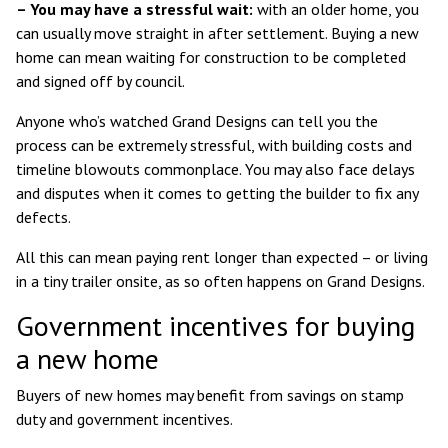
– You may have a stressful wait:
with an older home, you
can usually move straight in after settlement. Buying a new
home can mean waiting for construction to be completed
and signed off by council.
Anyone who’s watched Grand Designs can tell you the
process can be extremely stressful, with building costs and
timeline blowouts commonplace. You may also face delays
and disputes when it comes to getting the builder to fix any
defects.
All this can mean paying rent longer than expected – or living
in a tiny trailer onsite, as so often happens on Grand Designs.
Government incentives for buying
a new home
Buyers of new homes may benefit from savings on stamp
duty and government incentives.