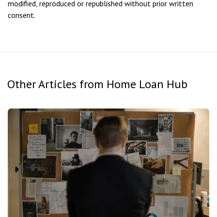
modified, reproduced or republished without prior written
consent.
Other Articles from Home Loan Hub