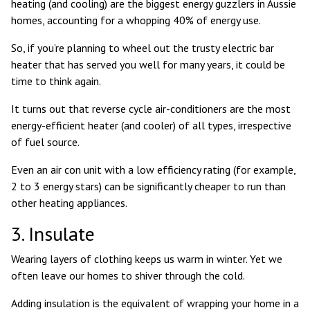
heating (and cooling) are the
biggest energy guzzlers in Aussie
homes
, accounting for a whopping 40% of energy use.
So, if you’re planning to wheel out the trusty electric bar
heater that has served you well for many years, it could be
time to think again.
It turns out that reverse cycle air-conditioners are the most
energy-efficient heater (and cooler)
of all types, irrespective
of fuel source.
Even an air con unit with a low efficiency rating (for example,
2 to 3 energy stars) can be significantly cheaper to run than
other heating appliances.
3. Insulate
Wearing layers of clothing keeps us warm in winter. Yet we
often leave our homes to shiver through the cold.
Adding insulation is the equivalent of wrapping your home in a