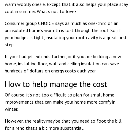
warm woolly onesie. Except that it also helps your place stay
cool in summer. What’s not to love?
Consumer group
CHOICE says
as much as one-third of an
uninsulated home’s warmth is lost through the roof. So, if
your budget is tight, insulating your roof cavity is a great first
step.
If your budget extends further, or if you are building a new
home, installing floor, wall and ceiling insulation can save
hundreds of dollars on energy costs each year.
How to help manage the cost
Of course, it’s not too difficult to plan for small home
improvements that can make your home more comfy in
winter.
However, the reality may be that you need to foot the bill
for a reno that’s a bit more substantial.