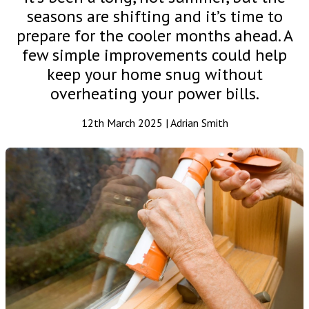
seasons are shifting and it’s time to
prepare for the cooler months ahead. A
few simple improvements could help
keep your home snug without
overheating your power bills.
12th March 2025 | Adrian Smith