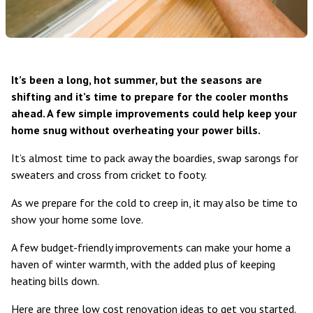
It’s been a long, hot summer, but the seasons are
shifting and it’s time to prepare for the cooler months
ahead. A few simple improvements could help keep your
home snug without overheating your power bills.
It’s almost time to pack away the boardies, swap sarongs for
sweaters and cross from cricket to footy.
As we prepare for the cold to creep in, it may also be time to
show your home some love.
A few budget-friendly improvements can make your home a
haven of winter warmth, with the added plus of keeping
heating bills down.
Here are three low cost renovation ideas to get you started.