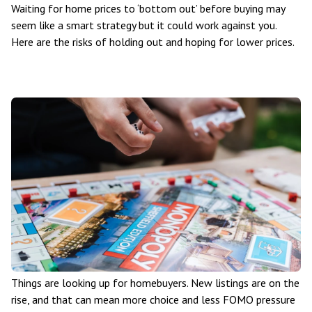
Waiting for home prices to ‘bottom out’ before buying may
seem like a smart strategy but it could work against you.
Here are the risks of holding out and hoping for lower prices.
Things are looking up for homebuyers. New listings are on the
rise, and that can mean more choice and less FOMO pressure