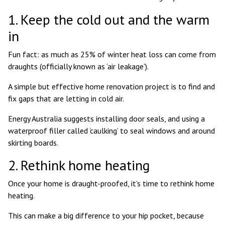
1. Keep the cold out and the warm
in
Fun fact: as much as
25% of winter heat loss
can come from
draughts (officially known as ‘air leakage’).
A simple but effective home renovation project is to find and
fix gaps that are letting in cold air.
Energy Australia suggests
installing door seals, and using a
waterproof filler called ‘caulking’ to seal windows and around
skirting boards.
2. Rethink home heating
Once your home is draught-proofed, it’s time to rethink home
heating.
This can make a big difference to your hip pocket, because