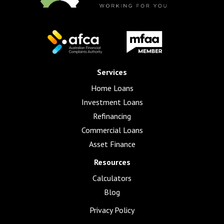
Services
Home Loans
Investment Loans
Refinancing
Commercial Loans
Asset Finance
Resources
Calculators
Blog
Privacy Policy