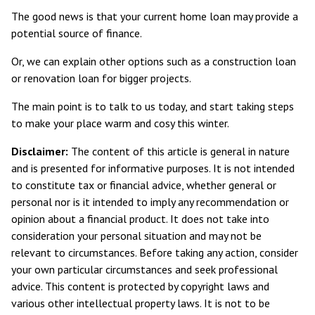
The good news is that your current home loan may provide a
potential source of finance.
Or, we can explain other options such as a construction loan
or renovation loan for bigger projects.
The main point is to talk to us today, and start taking steps
to make your place warm and cosy this winter.
Disclaimer:
The content of this article is general in nature
and is presented for informative purposes. It is not intended
to constitute tax or financial advice, whether general or
personal nor is it intended to imply any recommendation or
opinion about a financial product. It does not take into
consideration your personal situation and may not be
relevant to circumstances. Before taking any action, consider
your own particular circumstances and seek professional
advice. This content is protected by copyright laws and
various other intellectual property laws. It is not to be