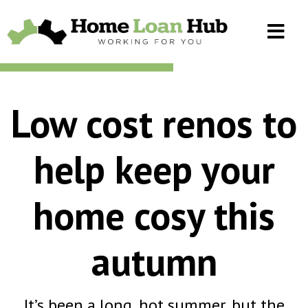
Low cost renos to
help keep your
home cosy this
autumn
It’s been a long, hot summer, but the