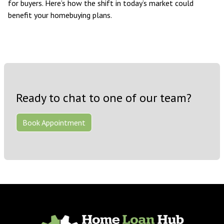
for buyers. Here’s how the shift in today’s market could
benefit your homebuying plans.
Ready to chat to one of our team?
Book Appointment