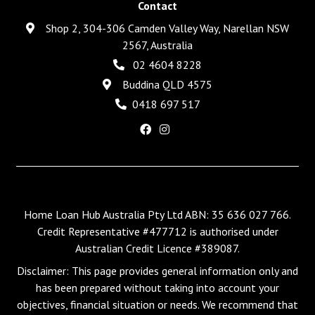
Contact
Shop 2, 304-306 Camden Valley Way, Narellan NSW
2567, Australia
02 4604 8228
Buddina QLD 4575
0418 697 517
Home Loan Hub Australia Pty Ltd ABN: 35 636 027 766.
Credit Representative #477712 is authorised under
Australian Credit Licence #389087.
Disclaimer: This page provides general information only and
has been prepared without taking into account your
objectives, financial situation or needs. We recommend that