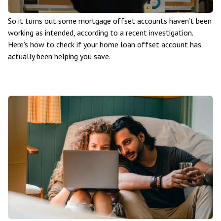
So it turns out some mortgage offset accounts haven’t been
working as intended, according to a recent investigation.
Here’s how to check if your home loan offset account has
actually been helping you save.