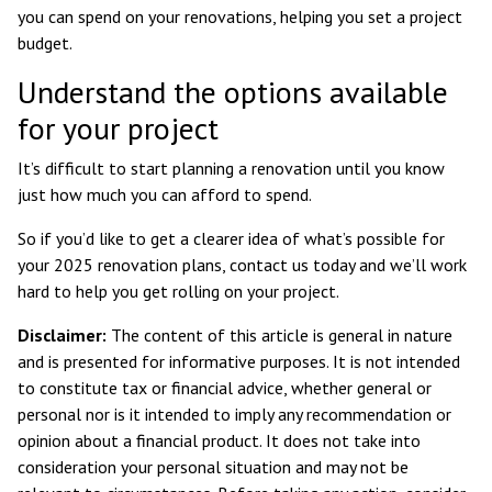
you can spend on your renovations, helping you set a project
budget.
Understand the options available
for your project
It’s difficult to start planning a renovation until you know
just how much you can afford to spend.
So if you’d like to get a clearer idea of what’s possible for
your 2025 renovation plans, contact us today and we’ll work
hard to help you get rolling on your project.
Disclaimer:
The content of this article is general in nature
and is presented for informative purposes. It is not intended
to constitute tax or financial advice, whether general or
personal nor is it intended to imply any recommendation or
opinion about a financial product. It does not take into
consideration your personal situation and may not be