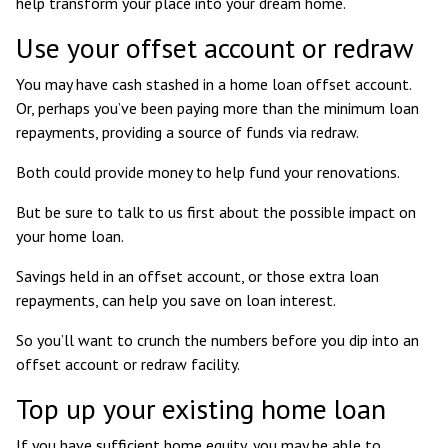
help transform your place into your dream home.
Use your offset account or redraw
You may have cash stashed in a home loan offset account.
Or, perhaps you’ve been paying more than the minimum loan
repayments, providing a source of funds via redraw.
Both could provide money to help fund your renovations.
But be sure to talk to us first about the possible impact on
your home loan.
Savings held in an offset account, or those extra loan
repayments, can help you save on loan interest.
So you’ll want to crunch the numbers before you dip into an
offset account or redraw facility.
Top up your existing home loan
If you have sufficient home equity, you may be able to