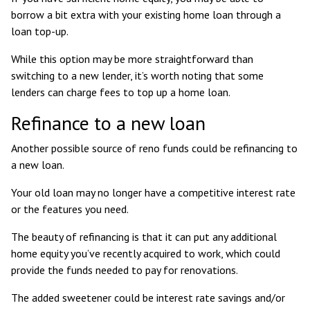
borrow a bit extra with your existing home loan through a
loan top-up.
While this option may be more straightforward than
switching to a new lender, it’s worth noting that some
lenders can charge fees to top up a home loan.
Refinance to a new loan
Another possible source of reno funds could be refinancing to
a new loan.
Your old loan may no longer have a competitive interest rate
or the features you need.
The beauty of refinancing is that it can put any additional
home equity you’ve recently acquired to work, which could
provide the funds needed to pay for renovations.
The added sweetener could be interest rate savings and/or