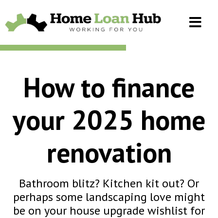
How to finance
your 2025 home
renovation
Bathroom blitz? Kitchen kit out? Or
perhaps some landscaping love might
be on your house upgrade wishlist for