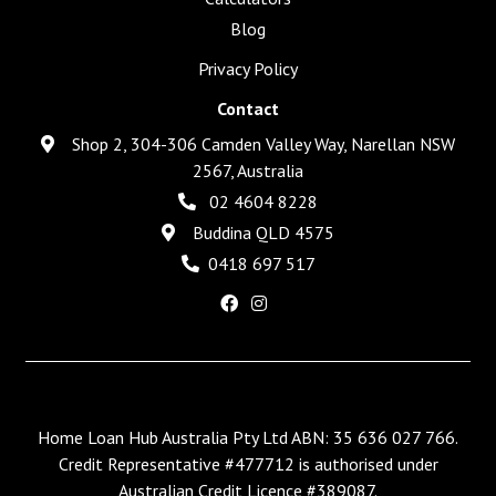
Blog
Privacy Policy
Contact
Shop 2, 304-306 Camden Valley Way, Narellan NSW
2567, Australia
02 4604 8228
Buddina QLD 4575
0418 697 517
Home Loan Hub Australia Pty Ltd ABN: 35 636 027 766.
Credit Representative #477712 is authorised under
Australian Credit Licence #389087.