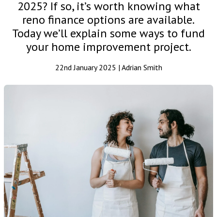
2025? If so, it’s worth knowing what
reno finance options are available.
Today we’ll explain some ways to fund
your home improvement project.
22nd January 2025 | Adrian Smith