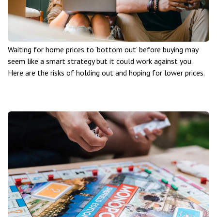
Waiting for home prices to ‘bottom out’ before buying may
seem like a smart strategy but it could work against you.
Here are the risks of holding out and hoping for lower prices.