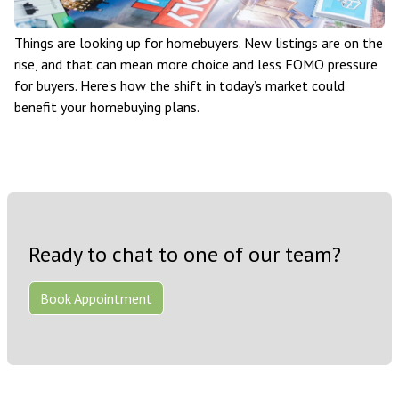
Things are looking up for homebuyers. New listings are on the
rise, and that can mean more choice and less FOMO pressure
for buyers. Here’s how the shift in today’s market could
benefit your homebuying plans.
Ready to chat to one of our team?
Book Appointment