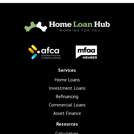
Services
Home Loans
Investment Loans
Refinancing
Commercial Loans
Asset Finance
Resources
Calculators