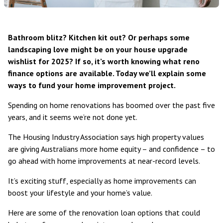
Bathroom blitz? Kitchen kit out? Or perhaps some
landscaping love might be on your house upgrade
wishlist for 2025? If so, it’s worth knowing what reno
finance options are available. Today we’ll explain some
ways to fund your home improvement project.
Spending on
home renovations has boomed over the past five
years
, and it seems we’re not done yet.
The
Housing Industry Association
says high property values
are giving Australians more home equity – and confidence – to
go ahead with home improvements at near-record levels.
It’s exciting stuff, especially as home improvements can
boost your lifestyle and your home’s value.
Here are some of the renovation loan options that could