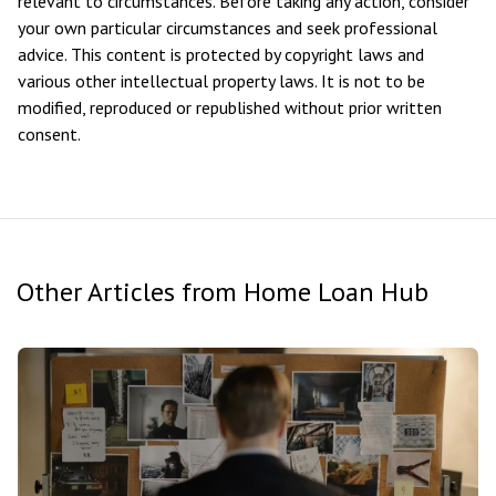
relevant to circumstances. Before taking any action, consider
your own particular circumstances and seek professional
advice. This content is protected by copyright laws and
various other intellectual property laws. It is not to be
modified, reproduced or republished without prior written
consent.
Other Articles from Home Loan Hub