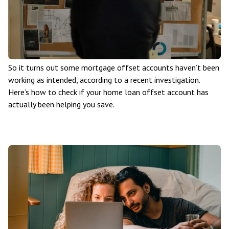
So it turns out some mortgage offset accounts haven’t been
working as intended, according to a recent investigation.
Here’s how to check if your home loan offset account has
actually been helping you save.