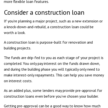
more flexible loan features.
Consider a construction loan
If you’re planning a major project, such as a new extension or
a knock-down-and-rebuild, a construction loan could be
worth a look.
A construction loan is purpose-built for renovation and
building projects.
The funds are drip-fed to you as each stage of your project is
completed. You only pay interest on the funds drawn down,
and during the building phase you will typically only need to
make interest-only repayments. This can help you save money
on interest costs.
As an added plus, some lenders may provide pre-approval for
construction loans even before you’ve chosen your builder.
Getting pre-approval can be a good way to know how much