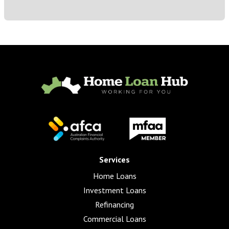
Services
Home Loans
Investment Loans
Refinancing
Commercial Loans