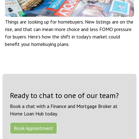
Things are looking up for homebuyers. New listings are on the
rise, and that can mean more choice and less FOMO pressure
for buyers. Here’s how the shift in today’s market could
benefit your homebuying plans.
Ready to chat to one of our team?
Book a chat with a Finance and Mortgage Broker at
Home Loan Hub today.
Book Appointment