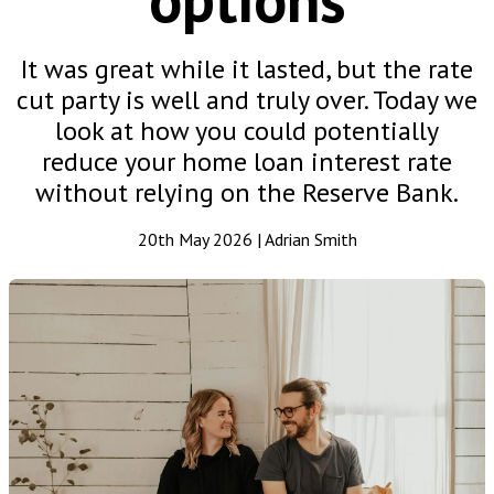
It was great while it lasted, but the rate
cut party is well and truly over. Today we
look at how you could potentially
reduce your home loan interest rate
without relying on the Reserve Bank.
20th May 2026 | Adrian Smith