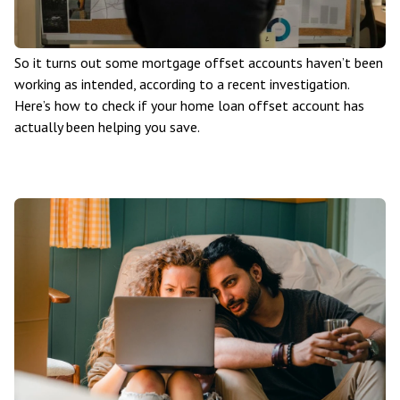
So it turns out some mortgage offset accounts haven’t been
working as intended, according to a recent investigation.
Here’s how to check if your home loan offset account has
actually been helping you save.