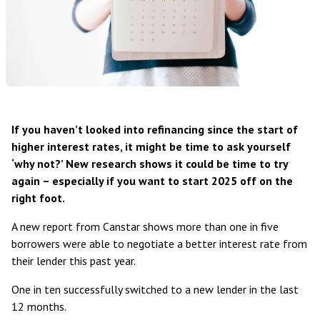
If you haven’t looked into refinancing since the start of
higher interest rates, it might be time to ask yourself
‘why not?’ New research shows it could be time to try
again – especially if you want to start 2025 off on the
right foot.
A new
report from Canstar
shows more than one in five
borrowers were able to negotiate a better interest rate from
their lender this past year.
One in ten successfully switched to a new lender in the last
12 months.