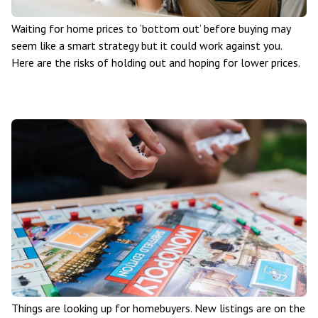
Waiting for home prices to ‘bottom out’ before buying may
seem like a smart strategy but it could work against you.
Here are the risks of holding out and hoping for lower prices.
Things are looking up for homebuyers. New listings are on the