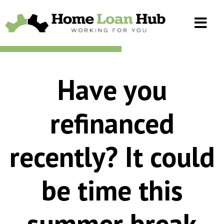
Have you
refinanced
recently? It could
be time this
summer break