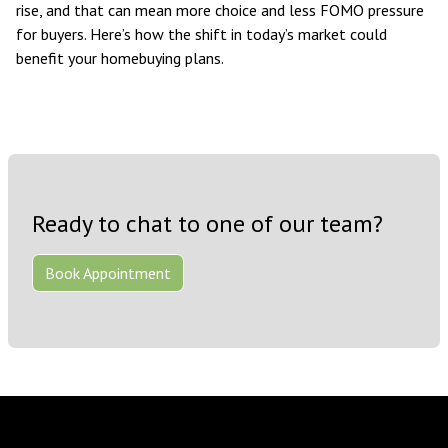
rise, and that can mean more choice and less FOMO pressure
for buyers. Here’s how the shift in today’s market could
benefit your homebuying plans.
Ready to chat to one of our team?
Book Appointment