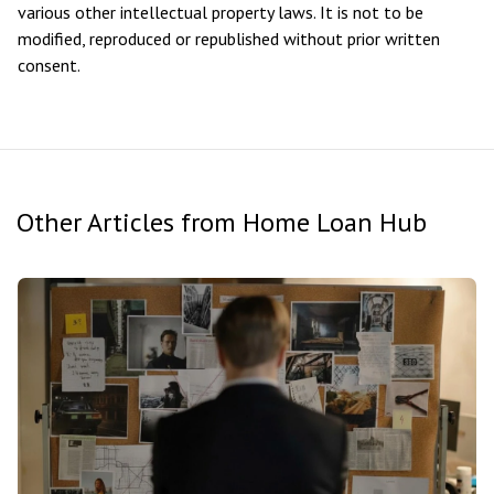
various other intellectual property laws. It is not to be
modified, reproduced or republished without prior written
consent.
Other Articles from Home Loan Hub