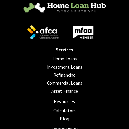
Services
Home Loans
Investment Loans
Refinancing
Commercial Loans
Asset Finance
Resources
Calculators
Blog
Privacy Policy