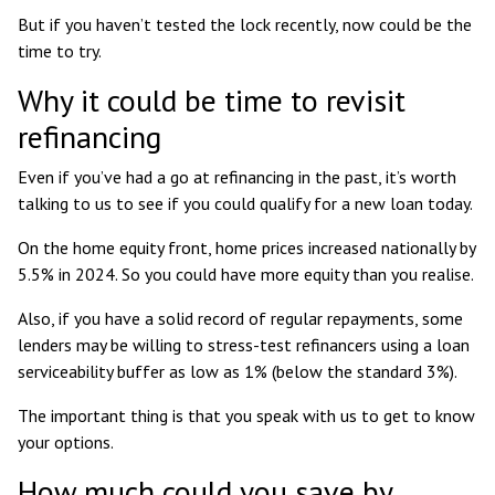
But if you haven’t tested the lock recently, now could be the
time to try.
Why it could be time to revisit
refinancing
Even if you’ve had a go at refinancing in the past, it’s worth
talking to us to see if you could qualify for a new loan today.
On the home equity front,
home prices increased nationally by
5.5%
in 2024. So you could have more equity than you realise.
Also, if you have a solid record of regular repayments, some
lenders may be willing to
stress-test refinancers
using a loan
serviceability buffer as low as 1% (
below the standard 3%
).
The important thing is that you speak with us to get to know
your options.
How much could you save by