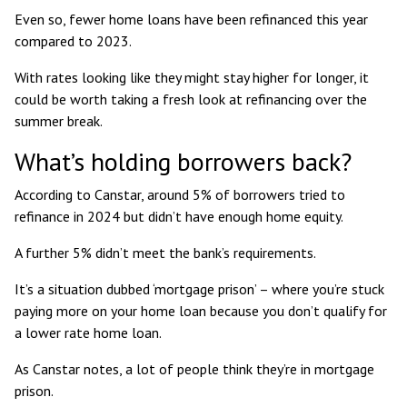
Even so,
fewer home loans have been refinanced
this year
compared to 2023.
With rates looking like they might stay higher for longer, it
could be worth taking a fresh look at refinancing over the
summer break.
What’s holding borrowers back?
According to Canstar, around 5% of borrowers tried to
refinance in 2024 but didn’t have enough home equity.
A further 5% didn’t meet the bank’s requirements.
It’s a situation dubbed ‘mortgage prison’ – where you’re stuck
paying more on your home loan because you don’t qualify for
a lower rate home loan.
As Canstar notes, a lot of people think they’re in mortgage
prison.