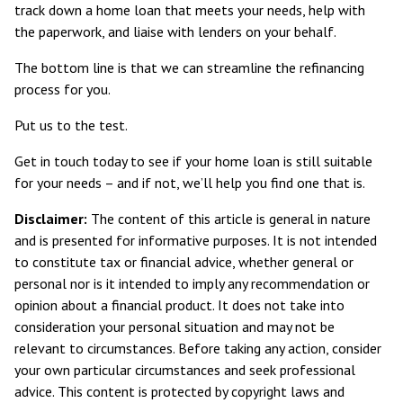
track down a home loan that meets your needs, help with
the paperwork, and liaise with lenders on your behalf.
The bottom line is that we can streamline the refinancing
process for you.
Put us to the test.
Get in touch today to see if your home loan is still suitable
for your needs – and if not, we’ll help you find one that is.
Disclaimer:
The content of this article is general in nature
and is presented for informative purposes. It is not intended
to constitute tax or financial advice, whether general or
personal nor is it intended to imply any recommendation or
opinion about a financial product. It does not take into
consideration your personal situation and may not be
relevant to circumstances. Before taking any action, consider
your own particular circumstances and seek professional
advice. This content is protected by copyright laws and