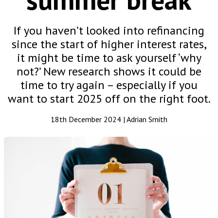
If you haven’t looked into refinancing
since the start of higher interest rates,
it might be time to ask yourself ‘why
not?’ New research shows it could be
time to try again – especially if you
want to start 2025 off on the right foot.
18th December 2024 | Adrian Smith