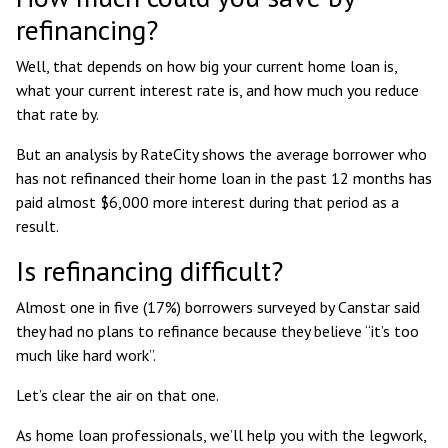
refinancing?
Well, that depends on how big your current home loan is,
what your current interest rate is, and how much you reduce
that rate by.
But an
analysis by RateCity shows
the average borrower who
has not refinanced their home loan in the past 12 months has
paid almost $6,000 more interest during that period as a
result.
Is refinancing difficult?
Almost one in five (17%) borrowers surveyed by Canstar said
they had no plans to refinance because they believe “it’s too
much like hard work”.
Let’s clear the air on that one.
As home loan professionals, we’ll help you with the legwork,