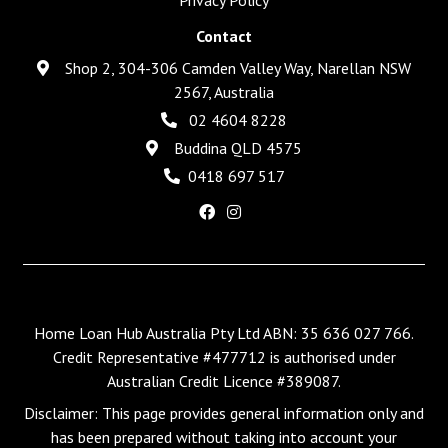
Contact
Shop 2, 304-306 Camden Valley Way, Narellan NSW
2567, Australia
02 4604 8228
Buddina QLD 4575
0418 697 517
Home Loan Hub Australia Pty Ltd ABN: 35 636 027 766.
Credit Representative #477712 is authorised under
Australian Credit Licence #389087.
Disclaimer: This page provides general information only and
has been prepared without taking into account your