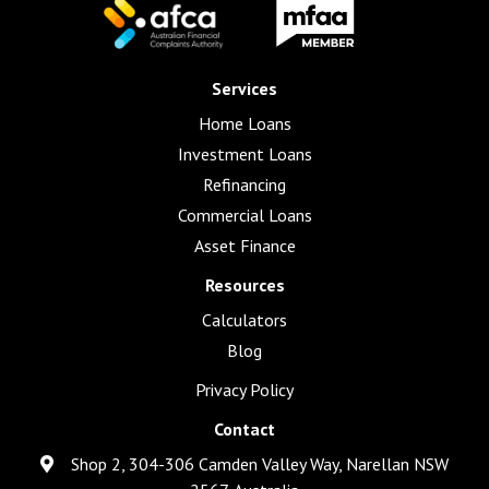
Services
Home Loans
Investment Loans
Refinancing
Commercial Loans
Asset Finance
Resources
Calculators
Blog
Privacy Policy
Contact
Shop 2, 304-306 Camden Valley Way, Narellan NSW