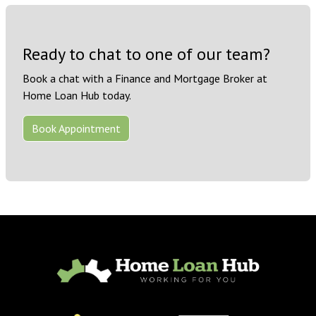
Ready to chat to one of our team?
Book a chat with a Finance and Mortgage Broker at
Home Loan Hub today.
Book Appointment