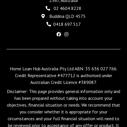
2567, Australia
02 4604 8228
Buddina QLD 4575
0418 697 517
Home Loan Hub Australia Pty Ltd ABN: 35 636 027 766.
Credit Representative #477712 is authorised under
Australian Credit Licence #389087.
Disclaimer: This page provides general information only and
has been prepared without taking into account your
objectives, financial situation or needs. We recommend that
you consider whether it is appropriate for your
circumstances and your full financial situation will need to
be reviewed prior to acceptance of any offer or product. It