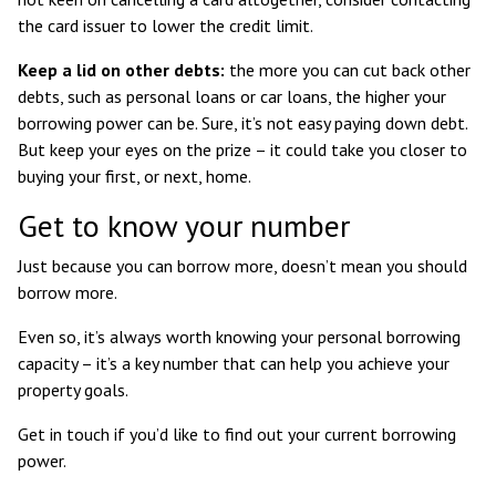
the card issuer to lower the credit limit.
Keep a lid on other debts:
the more you can cut back other
debts, such as personal loans or car loans, the higher your
borrowing power can be. Sure, it’s not easy paying down debt.
But keep your eyes on the prize – it could take you closer to
buying your first, or next, home.
Get to know your number
Just because you can borrow more, doesn’t mean you should
borrow more.
Even so, it’s always worth knowing your personal borrowing
capacity – it’s a key number that can help you achieve your
property goals.
Get in touch if you’d like to find out your current borrowing
power.