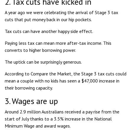
2. Tax cuts have kicked in
A year ago we were celebrating the arrival of Stage 3 tax
cuts that put money back in our hip pockets.
Tax cuts can have another happy side effect.
Paying less tax can mean more after-tax income. This
converts to higher borrowing power.
The uptick can be surprisingly generous.
According to Compare the Market, the Stage 3 tax cuts could
mean a couple with no kids has seen a
$47,000 increase in
their borrowing capacity
.
3. Wages are up
Around
2.9 million Australians received a pay rise from the
start of July
thanks to a 3.5% increase in the National
Minimum Wage and award wages.