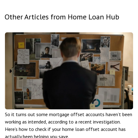
Other Articles from Home Loan Hub
So it turns out some mortgage offset accounts haven’t been
working as intended, according to a recent investigation.
Here’s how to check if your home loan offset account has
actually been helping you save.