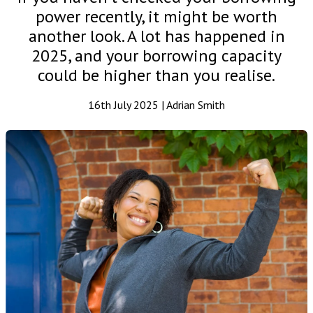
power recently, it might be worth
another look. A lot has happened in
2025, and your borrowing capacity
could be higher than you realise.
16th July 2025 | Adrian Smith