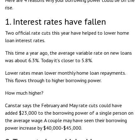
rise.
1. Interest rates have fallen
Two official rate cuts this year have helped to lower home
loan interest rates.
This time a year ago, the average variable rate on new loans
was about 6.3%
. Today it’s closer to 5.8%.
Lower rates mean lower monthly home loan repayments.
This flows through to higher borrowing power.
How much higher?
Canstar says the February and May rate cuts
could have
added $23,000 to the borrowing power of a single person
on
the average wage. A couple may have seen their borrowing
power increase by $40,000-$45,000.