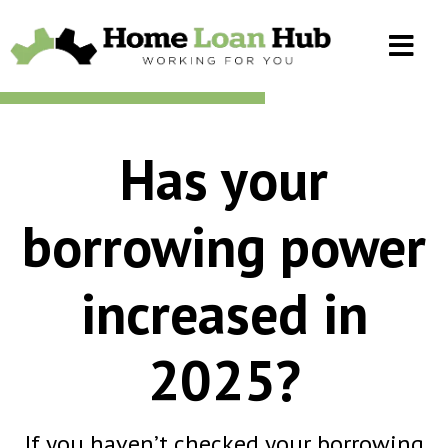
Has your
borrowing power
increased in
2025?
If you haven’t checked your borrowing