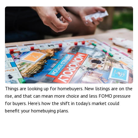
Things are looking up for homebuyers. New listings are on the
rise, and that can mean more choice and less FOMO pressure
for buyers. Here’s how the shift in today’s market could
benefit your homebuying plans.