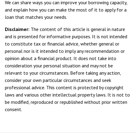
We can share ways you can improve your borrowing capacity,
and explain how you can make the most of it to apply for a
loan that matches your needs.
Disclaimer:
The content of this article is general in nature
and is presented for informative purposes. It is not intended
to constitute tax or financial advice, whether general or
personal nor is it intended to imply any recommendation or
opinion about a financial product. It does not take into
consideration your personal situation and may not be
relevant to your circumstances. Before taking any action,
consider your own particular circumstances and seek
professional advice. This content is protected by copyright
laws and various other intellectual property laws. It is not to
be modified, reproduced or republished without prior written
consent.