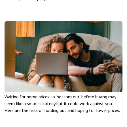
Waiting for home prices to ‘bottom out’ before buying may
seem like a smart strategy but it could work against you.
Here are the risks of holding out and hoping for lower prices.