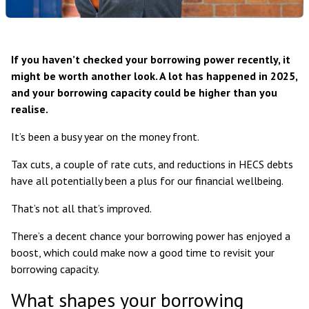
If you haven’t checked your borrowing power recently, it
might be worth another look. A lot has happened in 2025,
and your borrowing capacity could be higher than you
realise.
It’s been a busy year on the money front.
Tax cuts, a couple of rate cuts, and reductions in HECS debts
have all potentially been a plus for our financial wellbeing.
That’s not all that’s improved.
There’s a decent chance your borrowing power has enjoyed a
boost, which could make now a good time to revisit your
borrowing capacity.
What shapes your borrowing