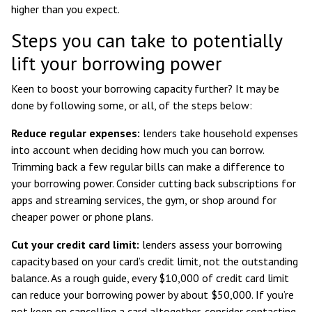
higher than you expect.
Steps you can take to potentially
lift your borrowing power
Keen to boost your borrowing capacity further? It may be
done by following some, or all, of the steps below:
Reduce regular expenses:
lenders take household expenses
into account when deciding how much you can borrow.
Trimming back a few regular bills can make a difference to
your borrowing power. Consider cutting back subscriptions for
apps and streaming services, the gym, or shop around for
cheaper power or phone plans.
Cut your credit card limit:
lenders assess your borrowing
capacity based on your card’s credit limit, not the outstanding
balance. As a rough guide, every $10,000 of credit card limit
can reduce your borrowing power by about $50,000
. If you’re
not keen on cancelling a card altogether, consider contacting