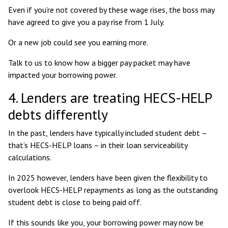
Even if you’re not covered by these wage rises, the boss may
have agreed to give you a pay rise from 1 July.
Or a new job could see you earning more.
Talk to us to know how a bigger pay packet may have
impacted your borrowing power.
4. Lenders are treating HECS-HELP
debts differently
In the past, lenders have typically included student debt –
that’s HECS-HELP loans – in their loan serviceability
calculations.
In 2025 however, lenders have been given the flexibility to
overlook HECS-HELP repayments
as long as the outstanding
student debt is close to being paid off.
If this sounds like you, your borrowing power may now be