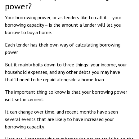
power?
Your borrowing power, or as lenders like to call it – your
borrowing capacity – is the amount a lender will let you
borrow to buy a home.
Each lender has their own way of calculating borrowing
power.
But it mainly boils down to three things: your income, your
household expenses, and any other debts you may have
that’ll need to be repaid alongside a home loan.
The important thing to know is that your borrowing power
isn’t set in cement.
It can change over time, and recent months have seen
several events that are likely to have increased your
borrowing capacity.
Here are 4 reasons why your borrowing power could be on the