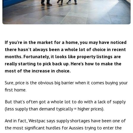
If you’re in the market for a home, you may have noticed
there hasn’t always been a whole lot of choice in recent
months. Fortunately, it looks like property listings are
really starting to pick back up. Here’s how to make the
most of the increase in choice.
Sure, price is the obvious big barrier when it comes buying your
first home.
But that’s often got a whole lot to do with a lack of supply
(less supply than demand typically = higher prices).
And in fact, Westpac says supply shortages have been
one of
the most significant hurdles
for Aussies trying to enter the