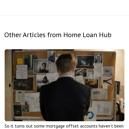
Other Articles from Home Loan Hub
So it turns out some mortgage offset accounts haven’t been