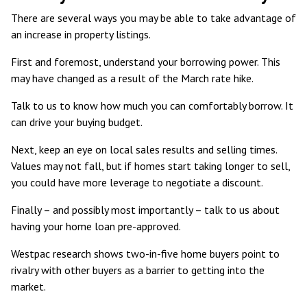
There are several ways you may be able to take advantage of
an increase in property listings.
First and foremost, understand your borrowing power. This
may have changed as a result of the March rate hike.
Talk to us to know how much you can comfortably borrow. It
can drive your buying budget.
Next, keep an eye on local sales results and selling times.
Values may not fall, but if homes start taking longer to sell,
you could have more leverage to negotiate a discount.
Finally – and possibly most importantly – talk to us about
having your home loan pre-approved.
Westpac research shows two-in-five home buyers point to
rivalry with other buyers
as a barrier to getting into the
market.