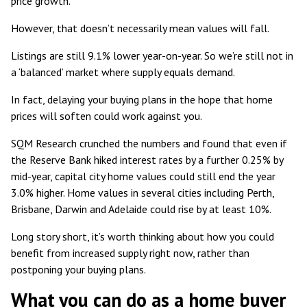
price growth.
However, that doesn’t necessarily mean values will fall.
Listings are still 9.1% lower year-on-year
. So we’re still not in
a ‘balanced’ market where supply equals demand.
In fact, delaying your buying plans in the hope that home
prices will soften could work against you.
SQM Research crunched the numbers and found that even if
the Reserve Bank hiked interest rates by a further 0.25% by
mid-year, capital city home values
could still end the year
3.0% higher
. Home values in several cities including Perth,
Brisbane, Darwin and Adelaide could rise by at least 10%.
Long story short, it’s worth thinking about how you could
benefit from increased supply right now, rather than
postponing your buying plans.
What you can do as a home buyer