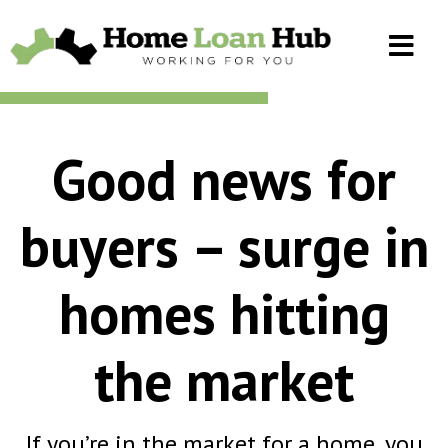
Good news for
buyers – surge in
homes hitting
the market
If you’re in the market for a home, you