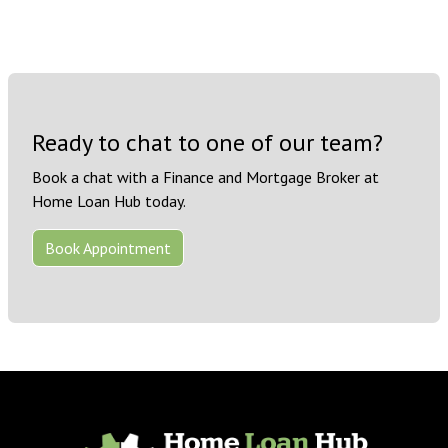
Ready to chat to one of our team?
Book a chat with a Finance and Mortgage Broker at
Home Loan Hub today.
Book Appointment