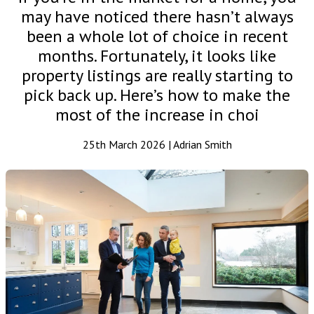
may have noticed there hasn’t always
been a whole lot of choice in recent
months. Fortunately, it looks like
property listings are really starting to
pick back up. Here’s how to make the
most of the increase in choi
25th March 2026 | Adrian Smith