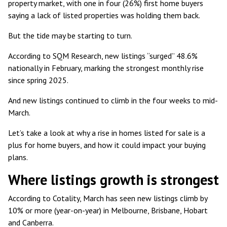
property market, with one in four (26%) first home buyers
saying a lack of listed properties was holding them back.
But the tide may be starting to turn.
According to SQM Research, new listings
“surged” 48.6%
nationally
in February, marking the strongest monthly rise
since spring 2025.
And
new listings continued to climb
in the four weeks to mid-
March.
Let’s take a look at why a rise in homes listed for sale is a
plus for home buyers, and how it could impact your buying
plans.
Where listings growth is strongest
According to Cotality, March has seen
new listings climb by
10% or more
(year-on-year) in Melbourne, Brisbane, Hobart
and Canberra.