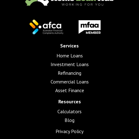
Services
Home Loans
Investment Loans
Refinancing
Commercial Loans
Asset Finance
Resources
Calculators
Blog
Privacy Policy