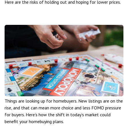
Here are the risks of holding out and hoping for lower prices.
Things are looking up for homebuyers. New listings are on the
rise, and that can mean more choice and less FOMO pressure
for buyers. Here’s how the shift in today’s market could
benefit your homebuying plans.