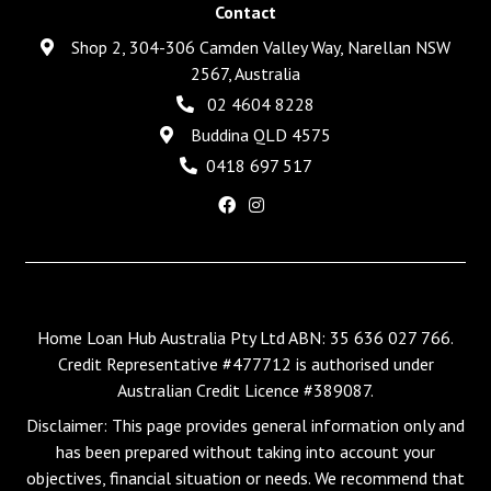
Contact
Shop 2, 304-306 Camden Valley Way, Narellan NSW
2567, Australia
02 4604 8228
Buddina QLD 4575
0418 697 517
Home Loan Hub Australia Pty Ltd ABN: 35 636 027 766.
Credit Representative #477712 is authorised under
Australian Credit Licence #389087.
Disclaimer: This page provides general information only and
has been prepared without taking into account your
objectives, financial situation or needs. We recommend that