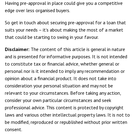
Having pre-approval in place could give you a competitive
edge over less organised buyers.
So get in touch about securing pre-approval for a loan that
suits your needs – it’s about making the most of a market
that could be starting to swing in your favour.
Disclaimer:
The content of this article is general in nature
and is presented for informative purposes. It is not intended
to constitute tax or financial advice, whether general or
personal nor is it intended to imply any recommendation or
opinion about a financial product. It does not take into
consideration your personal situation and may not be
relevant to your circumstances. Before taking any action,
consider your own particular circumstances and seek
professional advice. This content is protected by copyright
laws and various other intellectual property laws. It is not to
be modified, reproduced or republished without prior written
consent.