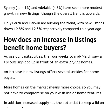
Sydney (up 4.1%) and Adelaide (4.8%) have seen more modest
growth in new listings, though the overall trend is upwards.
Only Perth and Darwin are bucking the trend, with new listings
down 12.8% and 12.3% respectively compared to a year ago.
How does an increase in listings
benefit home buyers?
Across our capital cities, the four weeks to mid-March saw a
For Sale
sign pop up in front of an extra
27,772 homes
.
An increase in new listings offers several upsides for home
buyers.
More homes on the market means more choice, so you may
not have to compromise on your wish list of home features.
In addition, increased supply has the potential to keep a lid on