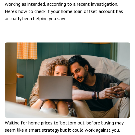
working as intended, according to a recent investigation.
Here’s how to check if your home loan offset account has
actually been helping you save.
Waiting for home prices to ‘bottom out’ before buying may
seem like a smart strategy but it could work against you.