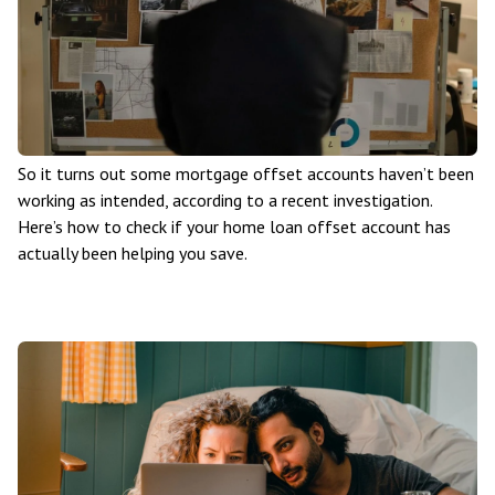
So it turns out some mortgage offset accounts haven’t been
working as intended, according to a recent investigation.
Here’s how to check if your home loan offset account has
actually been helping you save.