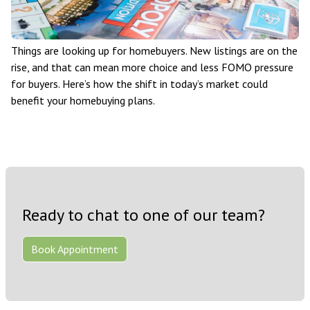
Things are looking up for homebuyers. New listings are on the
rise, and that can mean more choice and less FOMO pressure
for buyers. Here’s how the shift in today’s market could
benefit your homebuying plans.
Ready to chat to one of our team?
Book Appointment