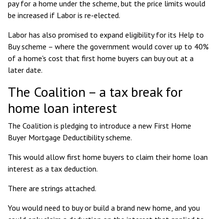
pay for a home
under the scheme, but the price limits would
be increased if Labor is re-elected.
Labor has also promised to expand eligibility for its Help to
Buy scheme – where the government would cover up to 40%
of a home's cost that first home buyers can buy out at a
later date.
The Coalition – a tax break for
home loan interest
The Coalition is pledging to introduce a new
First Home
Buyer Mortgage Deductibility
scheme.
This would allow first home buyers to claim their home loan
interest as a tax deduction.
There are strings attached.
You would need to buy or build a brand new home, and you