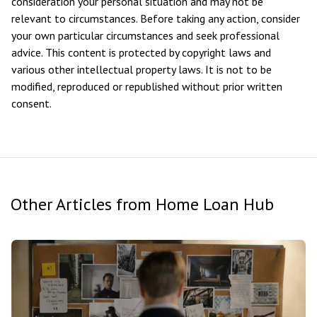
consideration your personal situation and may not be
relevant to circumstances. Before taking any action, consider
your own particular circumstances and seek professional
advice. This content is protected by copyright laws and
various other intellectual property laws. It is not to be
modified, reproduced or republished without prior written
consent.
Other Articles from Home Loan Hub