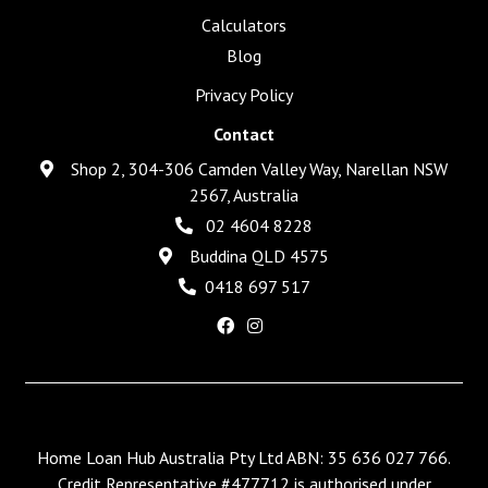
Calculators
Blog
Privacy Policy
Contact
Shop 2, 304-306 Camden Valley Way, Narellan NSW
2567, Australia
02 4604 8228
Buddina QLD 4575
0418 697 517
Home Loan Hub Australia Pty Ltd ABN: 35 636 027 766.
Credit Representative #477712 is authorised under