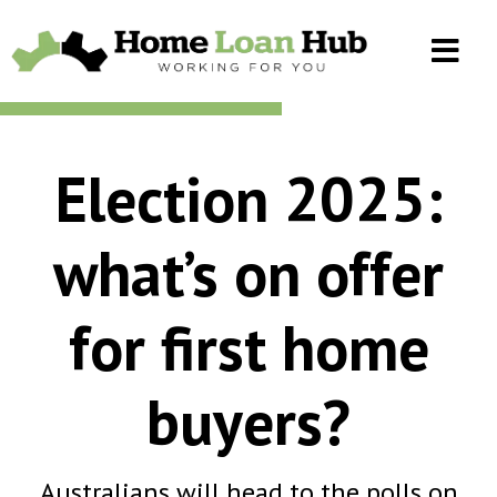
Election 2025:
what’s on offer
for first home
buyers?
Australians will head to the polls on