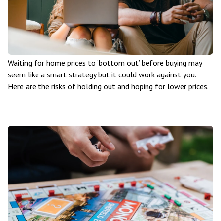
Waiting for home prices to ‘bottom out’ before buying may
seem like a smart strategy but it could work against you.
Here are the risks of holding out and hoping for lower prices.