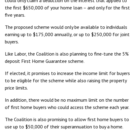
could only claim a deduction on the interest that applied to
the first $650,000 of your home loan – and only for the first
five years.
The proposed scheme would only be available to individuals
earning up to $175,000 annually, or up to $250,000 for joint
buyers.
Like Labor, the Coalition is also planning to fine-tune the 5%
deposit
First Home Guarantee
scheme.
If elected, it promises to increase the income limit for buyers
to be eligible for the scheme while also raising the property
price limits.
In addition, there would be no maximum limit on the number
of first home buyers who could access the scheme each year.
The Coalition is also promising to allow first home buyers to
use up to $50,000 of their superannuation to buy a home.