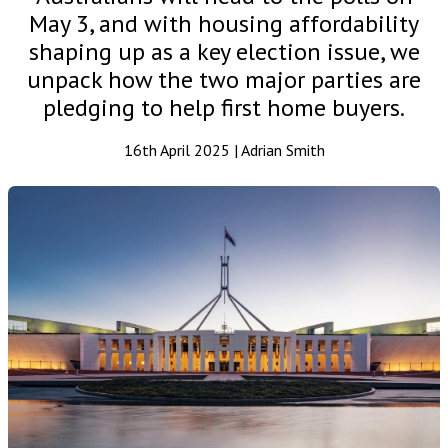
May 3, and with housing affordability
shaping up as a key election issue, we
unpack how the two major parties are
pledging to help first home buyers.
16th April 2025 | Adrian Smith