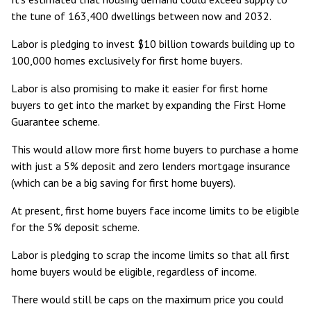
the tune of
163,400 dwellings between now and 2032
.
Labor is pledging to invest $10 billion towards
building up to
100,000 homes exclusively for first home buyers
.
Labor is also promising to make it easier for first home
buyers to get into the market by expanding the
First Home
Guarantee
scheme.
This would allow more first home buyers to purchase a home
with just a 5% deposit and zero lenders mortgage insurance
(which can be a big saving for first home buyers).
At present, first home buyers face income limits to be eligible
for the 5% deposit scheme.
Labor is pledging to scrap the income limits so that all first
home buyers would be eligible, regardless of income.
There would
still be caps on the maximum price you could