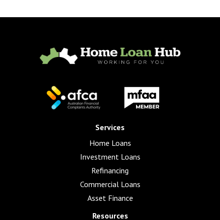
Services
Home Loans
Investment Loans
Refinancing
Commercial Loans
Asset Finance
Resources