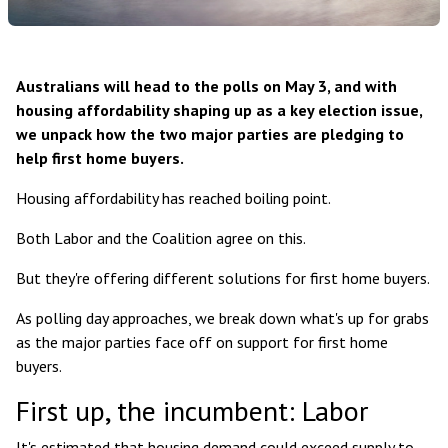
Australians will head to the polls on May 3, and with
housing affordability shaping up as a key election issue,
we unpack how the two major parties are pledging to
help first home buyers.
Housing affordability has reached boiling point.
Both Labor and the Coalition agree on this.
But they're offering different solutions for first home buyers.
As polling day approaches, we break down what's up for grabs
as the major parties face off on support for first home
buyers.
First up, the incumbent: Labor
It's estimated that housing demand could exceed supply to