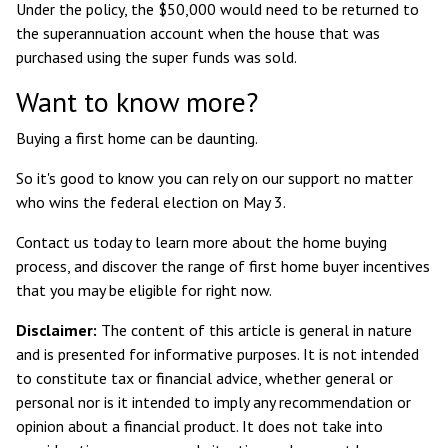
Under the policy, the $50,000 would need to be returned to
the superannuation account when the house that was
purchased using the super funds was sold.
Want to know more?
Buying a first home can be daunting.
So it's good to know you can rely on our support no matter
who wins the federal election on May 3.
Contact us today to learn more about the home buying
process, and discover the range of first home buyer incentives
that you may be eligible for right now.
Disclaimer:
The content of this article is general in nature
and is presented for informative purposes. It is not intended
to constitute tax or financial advice, whether general or
personal nor is it intended to imply any recommendation or
opinion about a financial product. It does not take into