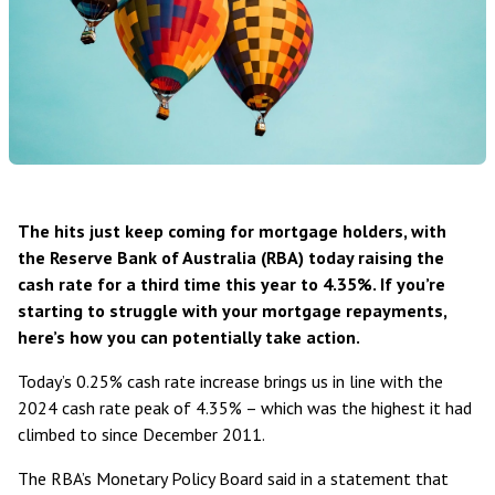
The hits just keep coming for mortgage holders, with
the Reserve Bank of Australia (RBA) today raising the
cash rate for a third time this year to 4.35%. If you’re
starting to struggle with your mortgage repayments,
here’s how you can potentially take action.
Today’s 0.25% cash rate increase brings us in line with the
2024 cash rate peak of 4.35% – which was the highest it had
climbed to since December 2011.
The RBA’s Monetary Policy Board
said in a statement
that