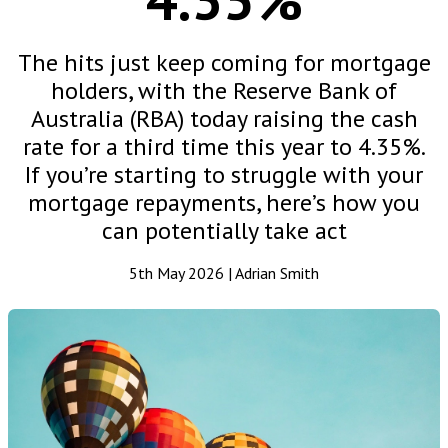
The hits just keep coming for mortgage
holders, with the Reserve Bank of
Australia (RBA) today raising the cash
rate for a third time this year to 4.35%.
If you’re starting to struggle with your
mortgage repayments, here’s how you
can potentially take act
5th May 2026 | Adrian Smith