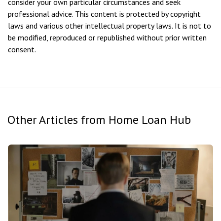
consider your own particular circumstances and seek
professional advice. This content is protected by copyright
laws and various other intellectual property laws. It is not to
be modified, reproduced or republished without prior written
consent.
Other Articles from Home Loan Hub