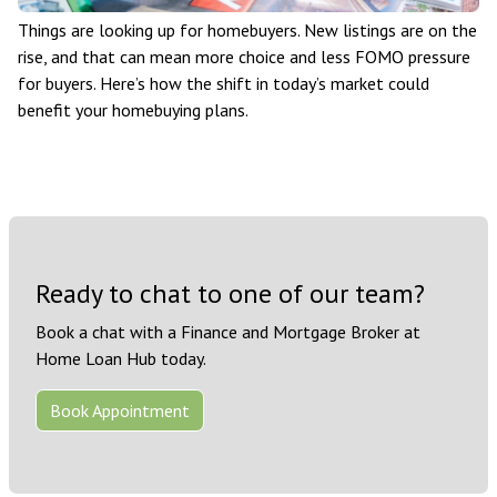
Things are looking up for homebuyers. New listings are on the
rise, and that can mean more choice and less FOMO pressure
for buyers. Here’s how the shift in today’s market could
benefit your homebuying plans.
Ready to chat to one of our team?
Book a chat with a Finance and Mortgage Broker at
Home Loan Hub today.
Book Appointment