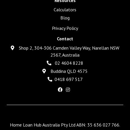
Resources
Calculators
Blog
Privacy Policy
Contact
Shop 2, 304-306 Camden Valley Way, Narellan NSW
2567, Australia
02 4604 8228
Buddina QLD 4575
0418 697 517
Home Loan Hub Australia Pty Ltd ABN: 35 636 027 766.