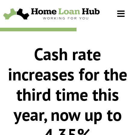
Cash rate
increases for the
third time this
year, now up to
4.35%