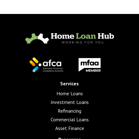
Services
Home Loans
Investment Loans
Refinancing
Commercial Loans
Asset Finance