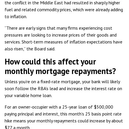
the conflict in the Middle East had resulted in sharply higher
fuel and related commodity prices, which were already adding
to inflation.
“There are early signs that many firms experiencing cost
pressures are looking to increase prices of their goods and
services. Short-term measures of inflation expectations have
also risen,” the Board said.
How could this affect your
monthly mortgage repayments?
Unless you’re on a fixed-rate mortgage, your bank will likely
soon follow the RBA’s lead and increase the interest rate on
your variable home loan.
For an owner-occupier with a 25-year loan of $500,000
paying principal and interest, this month’s 25 basis point rate
hike means your monthly repayments could increase by about
$77 a month.