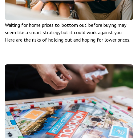
Waiting for home prices to ‘bottom out’ before buying may
seem like a smart strategy but it could work against you.
Here are the risks of holding out and hoping for lower prices.