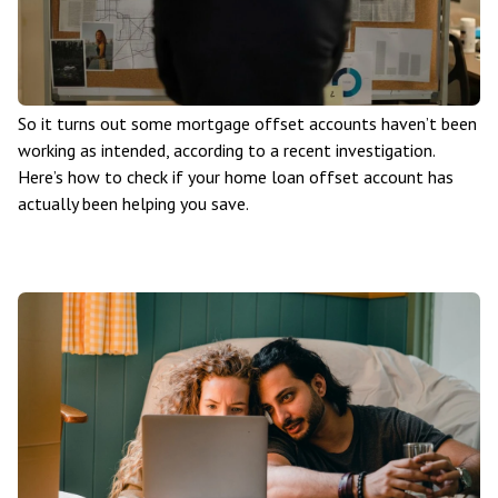
So it turns out some mortgage offset accounts haven’t been
working as intended, according to a recent investigation.
Here’s how to check if your home loan offset account has
actually been helping you save.