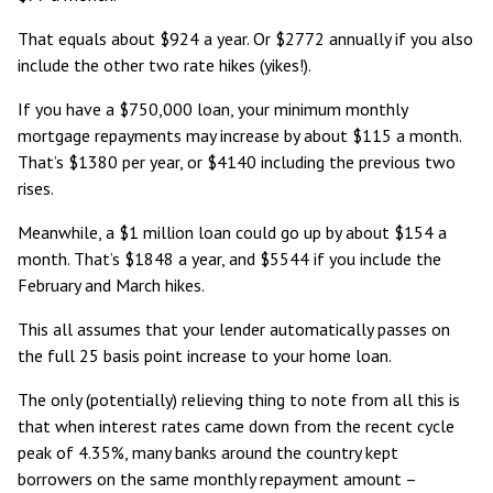
That equals about $924 a year. Or $2772 annually if you also
include the other two rate hikes (yikes!).
If you have a $750,000 loan, your minimum monthly
mortgage repayments may increase by about $115 a month.
That’s $1380 per year, or $4140 including the previous two
rises.
Meanwhile, a $1 million loan could go up by about $154 a
month. That’s $1848 a year, and $5544 if you include the
February and March hikes.
This all assumes that your lender automatically passes on
the full 25 basis point increase to your home loan.
The only (potentially) relieving thing to note from all this is
that when interest rates came down from the recent cycle
peak of 4.35%, many banks around the country kept
borrowers on the same monthly repayment amount –