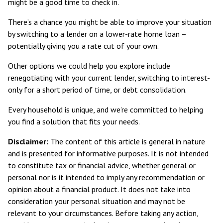
might be a good time to check in.
There’s a chance you might be able to improve your situation
by switching to a lender on a lower-rate home loan –
potentially giving you a rate cut of your own.
Other options we could help you explore include
renegotiating with your current lender, switching to interest-
only for a short period of time, or debt consolidation.
Every household is unique, and we’re committed to helping
you find a solution that fits your needs.
Disclaimer:
The content of this article is general in nature
and is presented for informative purposes. It is not intended
to constitute tax or financial advice, whether general or
personal nor is it intended to imply any recommendation or
opinion about a financial product. It does not take into
consideration your personal situation and may not be
relevant to your circumstances. Before taking any action,