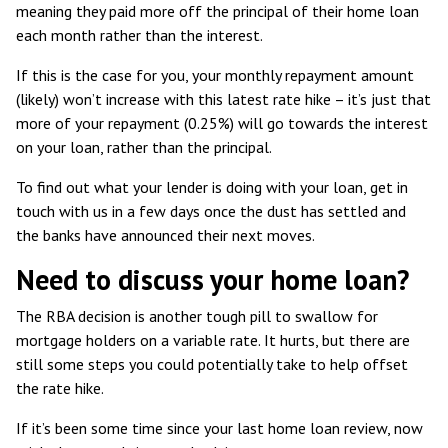
meaning they paid more off the principal of their home loan
each month rather than the interest.
If this is the case for you, your monthly repayment amount
(likely) won’t increase with this latest rate hike – it’s just that
more of your repayment (0.25%) will go towards the interest
on your loan, rather than the principal.
To find out what your lender is doing with your loan, get in
touch with us in a few days once the dust has settled and
the banks have announced their next moves.
Need to discuss your home loan?
The RBA decision is another tough pill to swallow for
mortgage holders on a variable rate. It hurts, but there are
still some steps you could potentially take to help offset
the rate hike.
If it’s been some time since your last home loan review, now